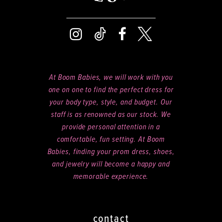
At Boom Babies, we will work with you
one on one to find the perfect dress for
your body type, style, and budget. Our
staff is as renowned as our stock. We
provide personal attention in a
comfortable, fun setting. At Boom
Babies, finding your prom dress, shoes,
and jewelry will become a happy and
memorable experience.
contact