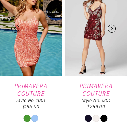
Carousel
end
1
2
3
4
5
6
PRIMAVERA
PRIMAVERA
COUTURE
COUTURE
7
Style No.4001
Style No.3301
$195.00
$259.00
8
Skip
Skip
9
Color
Color