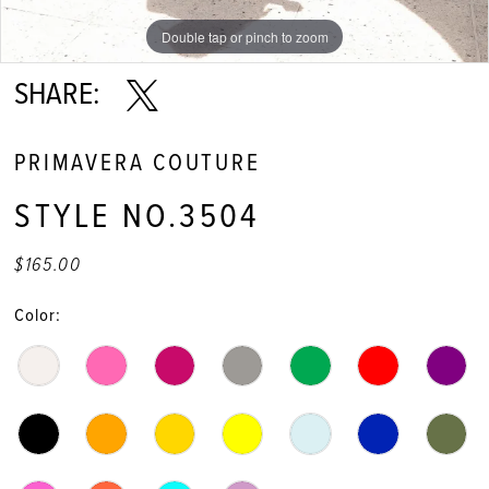
11
Double tap or pinch to zoom
12
SHARE:
13
PRIMAVERA COUTURE
14
STYLE NO.3504
15
$165.00
16
Color:
17
18
19