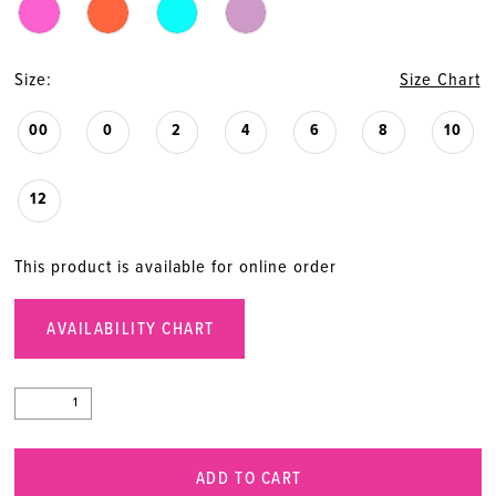
20
Size:
Size Chart
00
0
2
4
6
8
10
12
This product is available for online order
AVAILABILITY CHART
ADD TO CART