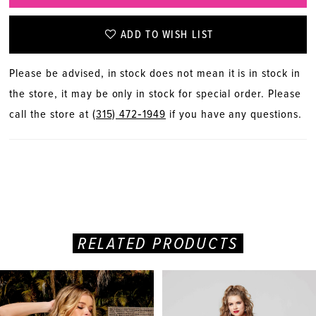
ADD TO WISH LIST
Please be advised, in stock does not mean it is in stock in
the store, it may be only in stock for special order. Please
call the store at
(315) 472‑1949
if you have any questions.
RELATED PRODUCTS
PAUSE AUTOPLAY
PREVIOUS SLIDE
NEXT SLIDE
Related
Skip
0
Products
to