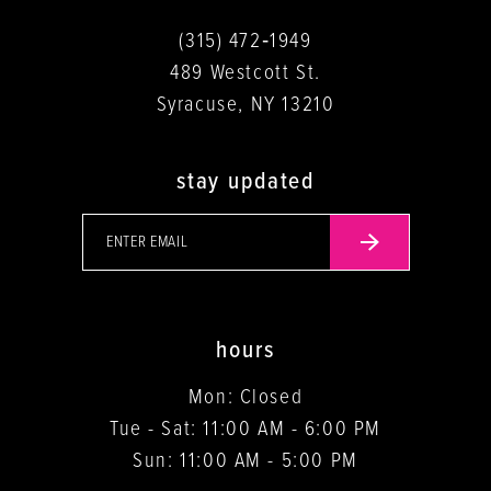
(315) 472‑1949
489 Westcott St.
Syracuse, NY 13210
stay updated
hours
Mon: Closed
Tue - Sat: 11:00 AM - 6:00 PM
Sun: 11:00 AM - 5:00 PM