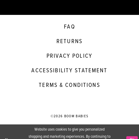
FAQ
RETURNS
PRIVACY POLICY
ACCESSIBILITY STATEMENT
TERMS & CONDITIONS
©2026 BOOM BABIES
Website uses cookies to give you personalized
shopping and marketing experiences. By continuing to