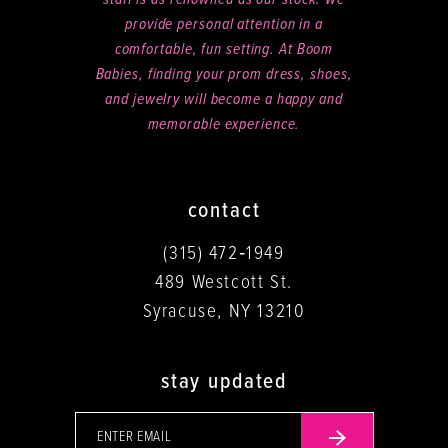
staff is as renowned as our stock. We
provide personal attention in a
comfortable, fun setting. At Boom
Babies, finding your prom dress, shoes,
and jewelry will become a happy and
memorable experience.
contact
(315) 472‑1949
489 Westcott St.
Syracuse, NY 13210
stay updated