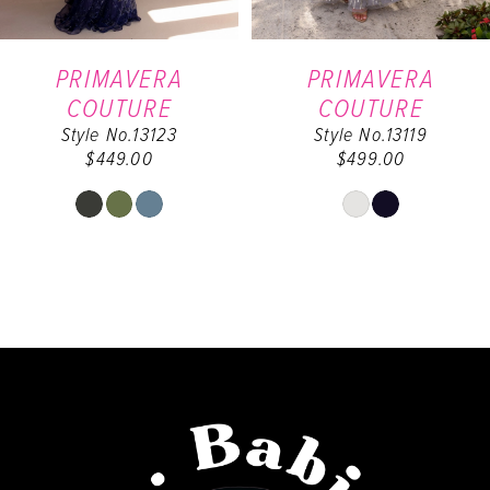
6
PRIMAVERA
PRIMAVERA
COUTURE
COUTURE
7
Style No.13123
Style No.13119
$449.00
$499.00
8
Skip
Skip
9
Color
Color
List
List
#d4e4386951
#e660658e38
to
to
end
end