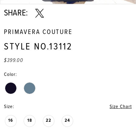
11
SHARE:
PRIMAVERA COUTURE
STYLE NO.13112
$399.00
Color:
Size:
Size Chart
16
18
22
24