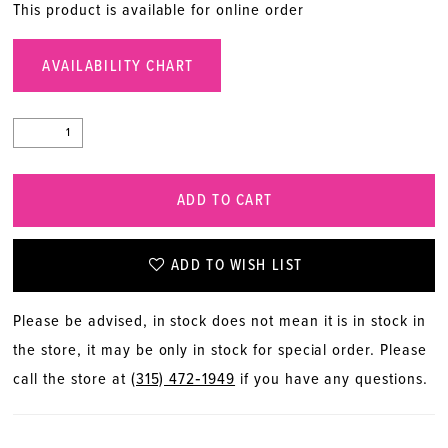
This product is available for online order
AVAILABILITY CHART
ADD TO CART
ADD TO WISH LIST
Please be advised, in stock does not mean it is in stock in
the store, it may be only in stock for special order. Please
call the store at
(315) 472‑1949
if you have any questions.