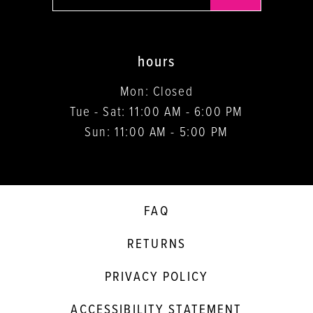
hours
Mon: Closed
Tue - Sat: 11:00 AM - 6:00 PM
Sun: 11:00 AM - 5:00 PM
FAQ
RETURNS
PRIVACY POLICY
ACCESSIBILITY STATEMENT