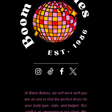
At Boom Babies, we will work with you
one on one to find the perfect dress for
your body type, style, and budget. Our