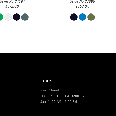
Style No.27697
Style No.27696
$672.00
$552.00
Skip
Skip
Color
Color
List
List
#553b5cd9a7
#66ac2043bf
to
to
end
end
hours
Mon: Closed
Tue - Sat: 11:00 AM - 6:00 PM
0
Sun: 11:00 AM - 5:00 PM