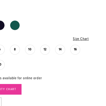
Size Chart
6
8
10
12
14
16
0
s available for online order
LITY CHART