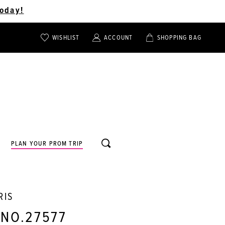
oday!
WISHLIST
ACCOUNT
SHOPPING BAG
TOGGLE
TOGGLE
CHECK
ACCOUNT
CART
WISHLIST
TOGGLE
PLAN YOUR PROM TRIP
SEARCH
RIS
 NO.27577