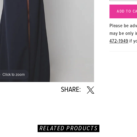
ADD TO C
Please be advi
may be only in
472‑1949
if y
Click to zoom
Click to zoom
SHARE:
RELATED PRODUCTS