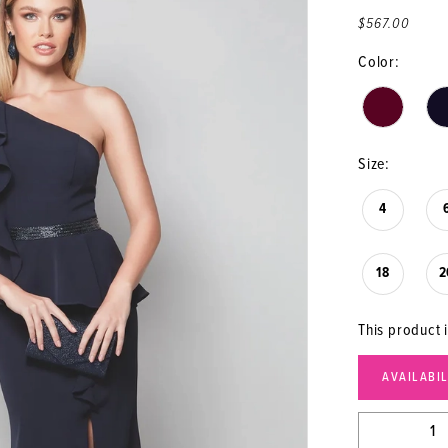
$567.00
Color:
Size:
4
18
2
This product i
AVAILABI