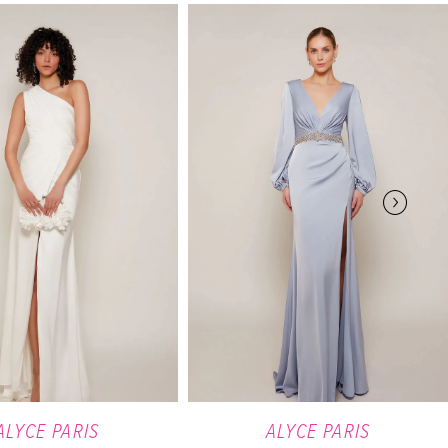
ALYCE PARIS
ALYCE PARIS