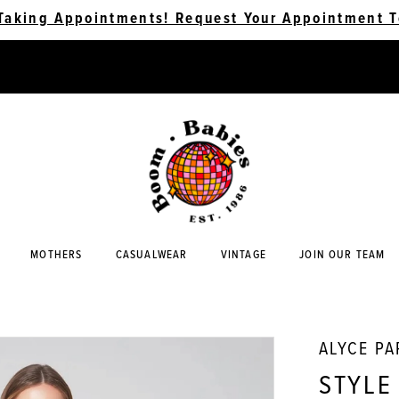
Taking Appointments! Request Your Appointment T
MOTHERS
CASUALWEAR
VINTAGE
JOIN OUR TEAM
ALYCE PA
STYLE