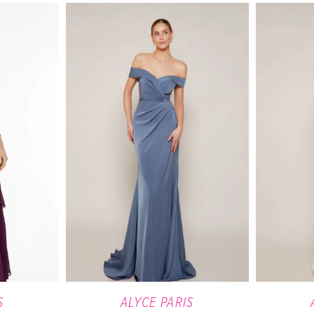
S
ALYCE PARIS