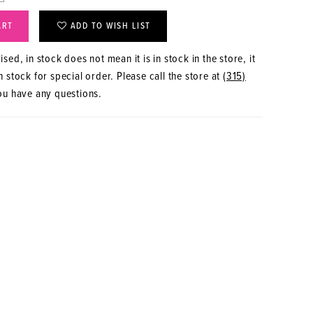
ART
ADD TO WISH LIST
sed, in stock does not mean it is in stock in the store, it
 stock for special order. Please call the store at
(315)
ou have any questions.