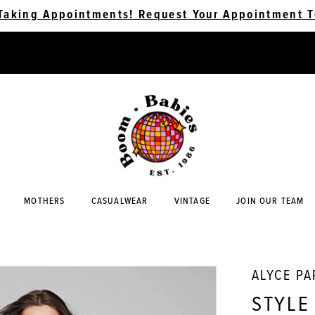
Taking Appointments! Request Your Appointment T
MOTHERS
CASUALWEAR
VINTAGE
JOIN OUR TEAM
ALYCE PA
STYLE