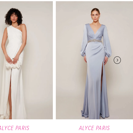
ALYCE PARIS
ALYCE PARIS