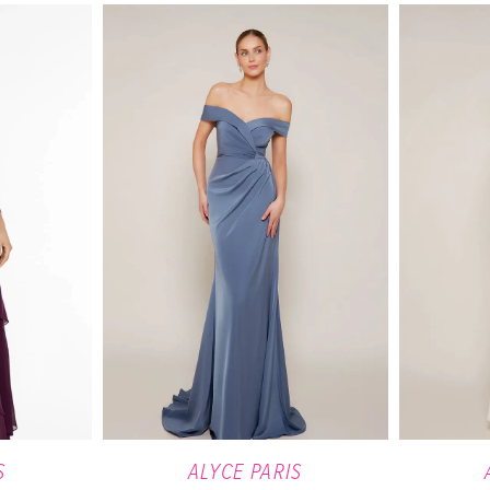
S
ALYCE PARIS