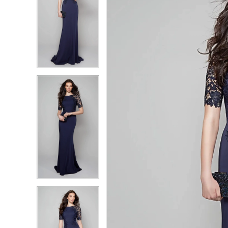
2
2
3
3