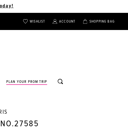
oday!
WISHLIST
ACCOUNT
SHOPPING BAG
TOGGLE
TOGGLE
CHECK
ACCOUNT
CART
WISHLIST
TOGGLE
PLAN YOUR PROM TRIP
SEARCH
RIS
 NO.27585