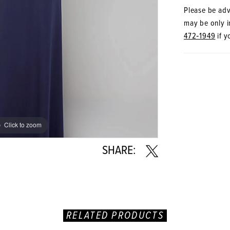
Please be advi
may be only in
472‑1949
if y
Click to zoom
Click to zoom
SHARE:
RELATED PRODUCTS