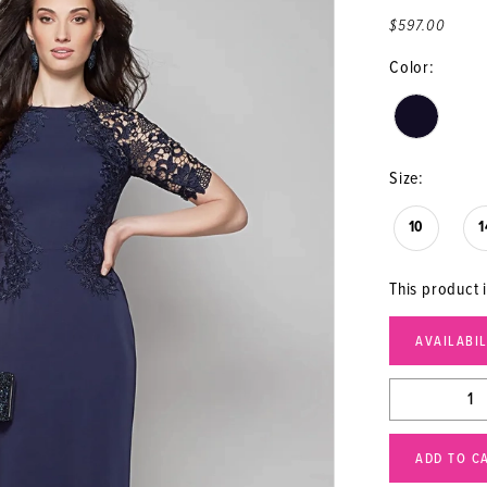
$597.00
Color:
Size:
10
1
This product i
AVAILABI
ADD TO C