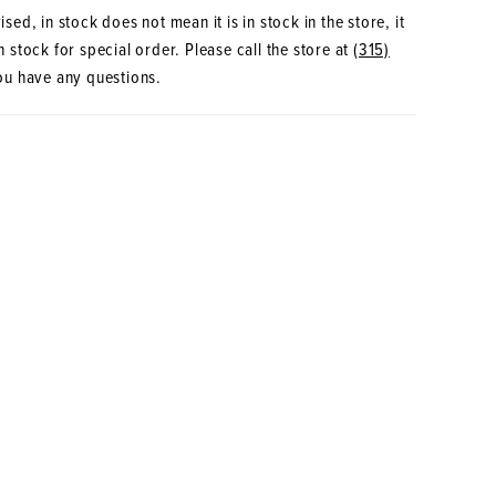
sed, in stock does not mean it is in stock in the store, it
 stock for special order. Please call the store at
(315)
ou have any questions.