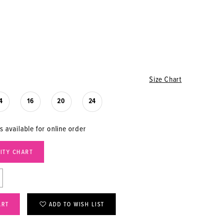
Size Chart
4
16
20
24
s available for online order
LITY CHART
ART
ADD TO WISH LIST