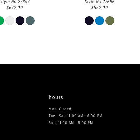
Style No.27697
Style No.27696
$672.00
$552.00
Skip
Skip
Color
Color
List
List
#08154e974a
#1cbb88809e
to
to
end
end
hours
Mon: Closed
Tue - Sat: 11:00 AM - 6:00 PM
0
Sun: 11:00 AM - 5:00 PM