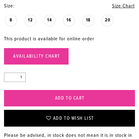
Size:
Size Chart
8
12
14
16
18
20
This product is available for online order
AVAILABILITY CHART
ADD TO CART
ADD TO WISH LIST
Please be advised, in stock does not mean it is in stock in