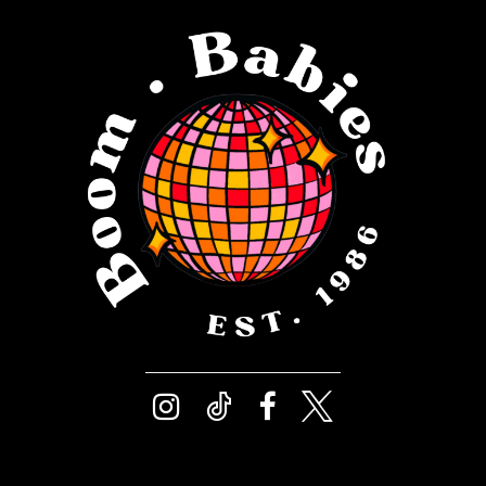
12
4
13
5
14
6