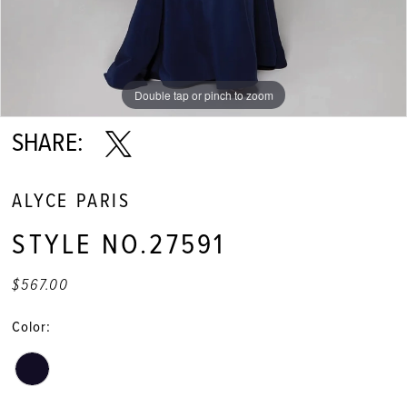
Double tap or pinch to zoom
Double tap or pinch to zoom
Double tap or pinch to zoom
SHARE:
ALYCE PARIS
STYLE NO.27591
$567.00
Color: