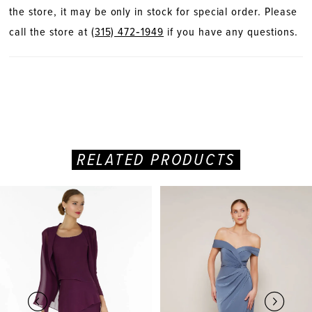
the store, it may be only in stock for special order. Please
call the store at
(315) 472‑1949
if you have any questions.
RELATED PRODUCTS
PAUSE AUTOPLAY
PREVIOUS SLIDE
NEXT SLIDE
Related
Skip
0
Products
to
Carousel
end
1
2