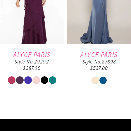
3
4
5
6
ALYCE PARIS
ALYCE PARIS
Style No.29292
Style No.27698
7
$387.00
$537.00
8
PAUSE AUTOPLAY
PREVIOUS SLIDE
NEXT SLIDE
Skip
Skip
0
Color
Color
9
List
List
1
#8d5163ee52
#38cbaf69bf
10
to
to
2
end
end
11
3