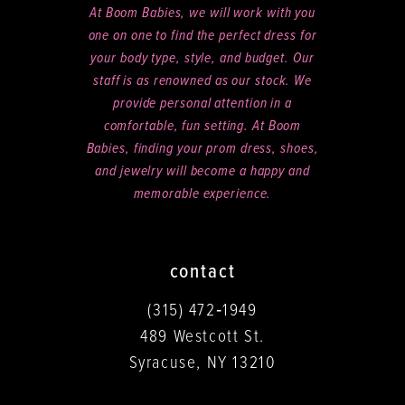
At Boom Babies, we will work with you
one on one to find the perfect dress for
your body type, style, and budget. Our
staff is as renowned as our stock. We
provide personal attention in a
comfortable, fun setting. At Boom
Babies, finding your prom dress, shoes,
and jewelry will become a happy and
memorable experience.
contact
(315) 472‑1949
489 Westcott St.
Syracuse, NY 13210