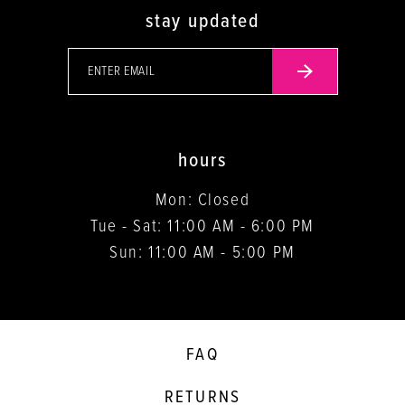
stay updated
hours
Mon: Closed
Tue - Sat: 11:00 AM - 6:00 PM
Sun: 11:00 AM - 5:00 PM
FAQ
RETURNS