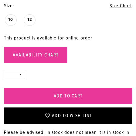
Size:
Size Chart
10
12
This product is available for online order
AVAILABILITY CHART
ADD TO CART
ADD TO WISH LIST
Please be advised, in stock does not mean it is in stock in