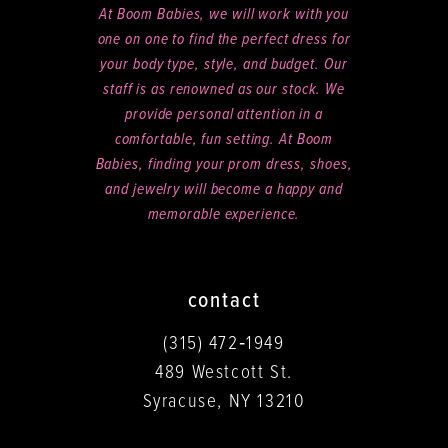
At Boom Babies, we will work with you
one on one to find the perfect dress for
your body type, style, and budget. Our
staff is as renowned as our stock. We
provide personal attention in a
comfortable, fun setting. At Boom
Babies, finding your prom dress, shoes,
and jewelry will become a happy and
memorable experience.
contact
(315) 472‑1949
489 Westcott St.
Syracuse, NY 13210