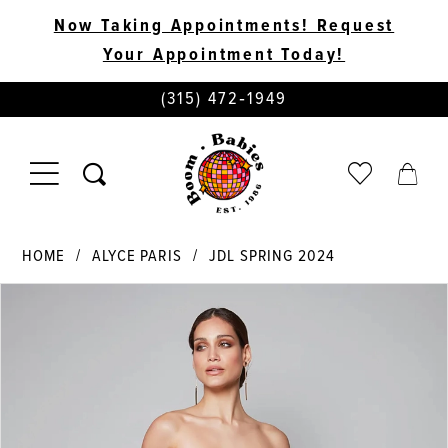
Now Taking Appointments! Request
Your Appointment Today!
PHONE
(315) 472‑1949
US
TOGGLE
CHECK
TOGG
NAVIGATION
WISHLIST
CART
HOME
ALYCE PARIS
JDL SPRING 2024
PAUSE AUTOPLAY
PREVIOUS SLIDE
NEXT SLIDE
Products
Skip
0
Views
to
Carousel
end
1
2