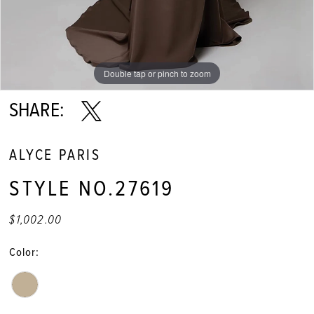
Double tap or pinch to zoom
Double tap or pinch to zoom
Double tap or pinch to zoom
SHARE:
ALYCE PARIS
STYLE NO.27619
$1,002.00
Color: