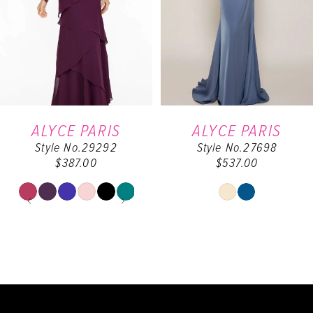
3
4
5
6
ALYCE PARIS
ALYCE PARIS
Style No.29292
Style No.27698
7
$387.00
$537.00
8
PAUSE AUTOPLAY
PREVIOUS SLIDE
NEXT SLIDE
Skip
Skip
0
Color
Color
9
List
List
1
#ebf1545448
#48b20e0f0e
10
to
to
2
end
end
11
3