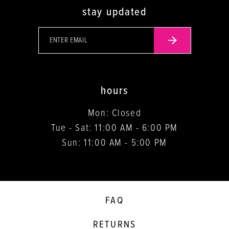
stay updated
hours
Mon: Closed
Tue - Sat: 11:00 AM - 6:00 PM
Sun: 11:00 AM - 5:00 PM
FAQ
RETURNS