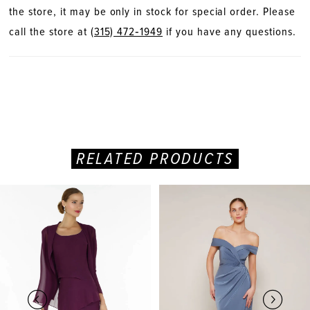
the store, it may be only in stock for special order. Please
call the store at
(315) 472‑1949
if you have any questions.
RELATED PRODUCTS
PAUSE AUTOPLAY
PREVIOUS SLIDE
NEXT SLIDE
Related
Skip
0
Products
to
Carousel
end
1
2