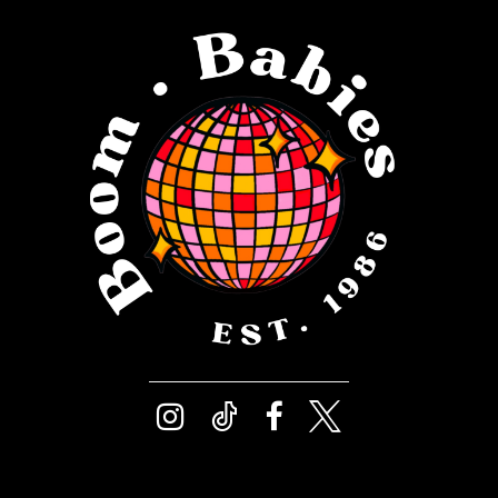
12
4
13
5
14
6