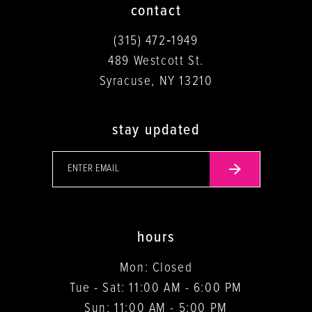
contact
(315) 472‑1949
489 Westcott St.
Syracuse, NY 13210
stay updated
hours
Mon: Closed
Tue - Sat: 11:00 AM - 6:00 PM
Sun: 11:00 AM - 5:00 PM