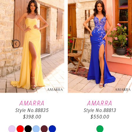
0
Products
to
Carousel
end
1
2
3
4
5
6
AMARRA
AMARRA
Style No.88835
Style No.88813
7
$398.00
$550.00
8
Skip
Skip