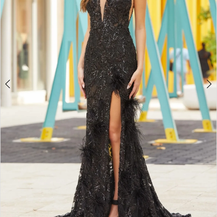
3
4
5
6
7
8
9