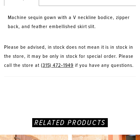
Machine sequin gown with a V neckline bodice, zipper
back, and feather embellished skirt slit.
Please be advised, in stock does not mean it is in stock in
the store, it may be only in stock for special order. Please
call the store at
(315) 472‑1949
if you have any questions.
RELATED PRODUCTS
PAUSE AUTOPLAY
PREVIOUS SLIDE
NEXT SLIDE
Related
Skip