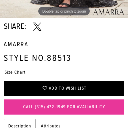
Double tap or pinch to zoom
Double tap or pinch to zoom
Double tap or pinch to zoom
SHARE:
AMARRA
STYLE NO.88513
Size Chart
ADD TO WISH LIST
CALL (315) 472‑1949 FOR AVAILABILITY
Description
Attributes