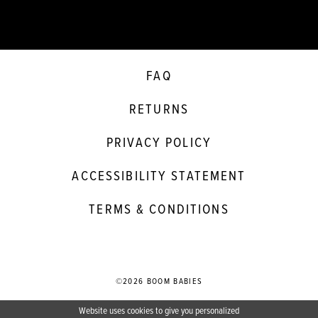
FAQ
RETURNS
PRIVACY POLICY
ACCESSIBILITY STATEMENT
TERMS & CONDITIONS
©2026 BOOM BABIES
Website uses cookies to give you personalized