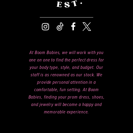
At Boom Babies, we will work with you
one on one to find the perfect dress for
your body type, style, and budget. Our
staff is as renowned as our stock. We
provide personal attention in a
comfortable, fun setting. At Boom
Babies, finding your prom dress, shoes,
and jewelry will become a happy and
memorable experience.