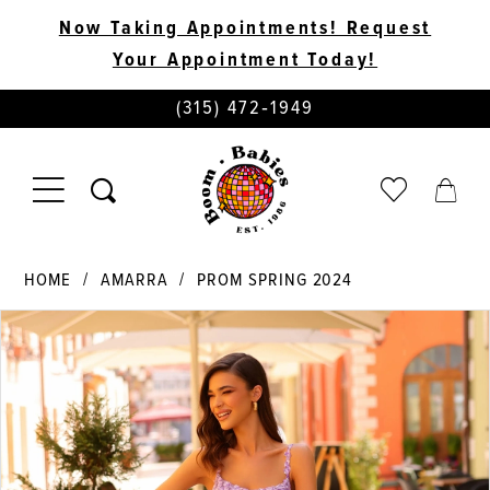
Now Taking Appointments! Request
Your Appointment Today!
PHONE
(315) 472‑1949
US
TOGGLE
CHECK
TOGG
NAVIGATION
WISHLIST
CART
HOME
AMARRA
PROM SPRING 2024
PAUSE AUTOPLAY
PREVIOUS SLIDE
NEXT SLIDE
Products
Skip
0
Views
to
Carousel
end
1
2