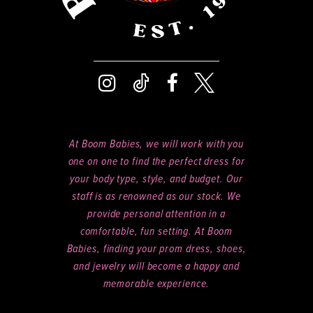
At Boom Babies, we will work with you
one on one to find the perfect dress for
your body type, style, and budget. Our
staff is as renowned as our stock. We
provide personal attention in a
comfortable, fun setting. At Boom
Babies, finding your prom dress, shoes,
and jewelry will become a happy and
memorable experience.