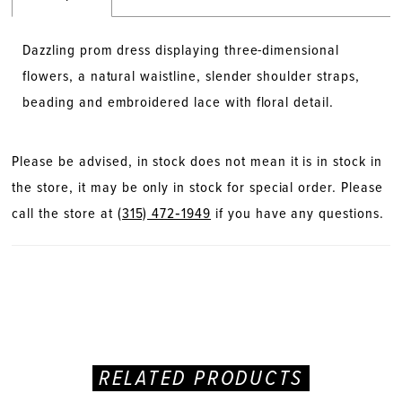
Dazzling prom dress displaying three-dimensional
flowers, a natural waistline, slender shoulder straps,
beading and embroidered lace with floral detail.
Please be advised, in stock does not mean it is in stock in
the store, it may be only in stock for special order. Please
call the store at
(315) 472‑1949
if you have any questions.
RELATED PRODUCTS