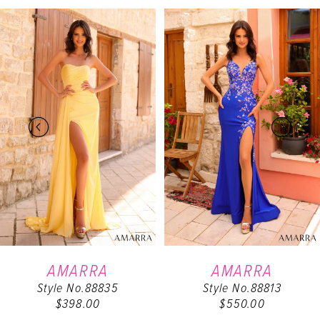
PAUSE AUTOPLAY
PREVIOUS SLIDE
NEXT SLIDE
Related
Skip
0
Products
to
Carousel
end
1
2
3
4
5
6
AMARRA
AMARRA
Style No.88835
Style No.88813
7
$398.00
$550.00