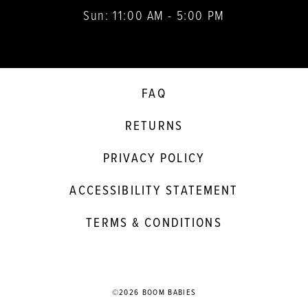
Sun: 11:00 AM - 5:00 PM
FAQ
RETURNS
PRIVACY POLICY
ACCESSIBILITY STATEMENT
TERMS & CONDITIONS
©2026 BOOM BABIES