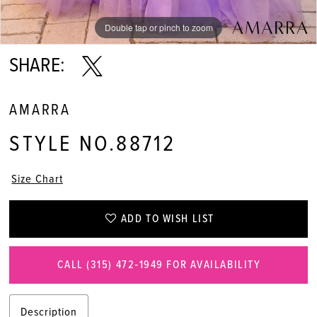
Double tap or pinch to zoom
Double tap or pinch to zoom
Double tap or pinch to zoom
SHARE:
AMARRA
STYLE NO.88712
Size Chart
ADD TO WISH LIST
CALL (315) 472‑1949 FOR AVAILABILITY
Description