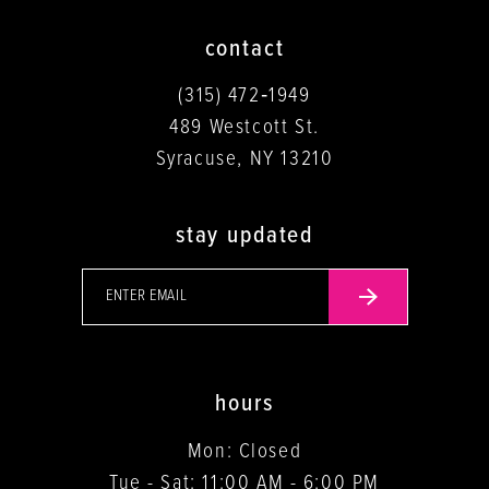
contact
(315) 472‑1949
489 Westcott St.
Syracuse, NY 13210
stay updated
hours
Mon: Closed
Tue - Sat: 11:00 AM - 6:00 PM