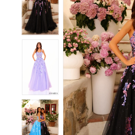
2
2
3
3