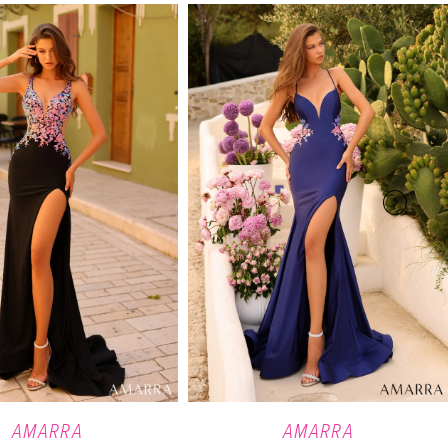
AMARRA
AMARRA