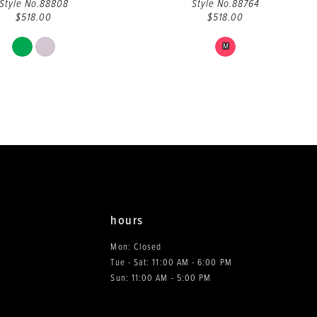
Style No.88808
Style No.88764
$518.00
$518.00
Skip
Skip
M
Color
Color
List
List
#3b35a6edb7
#aa7df84036
to
to
end
end
hours
Mon: Closed
Tue - Sat: 11:00 AM - 6:00 PM
0
Sun: 11:00 AM - 5:00 PM