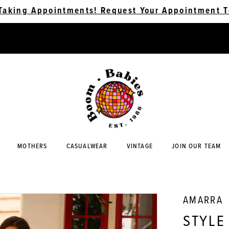
Taking Appointments! Request Your Appointment T
MOTHERS
CASUALWEAR
VINTAGE
JOIN OUR TEAM
AMARRA
STYLE