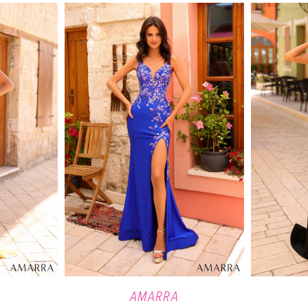
AMARRA