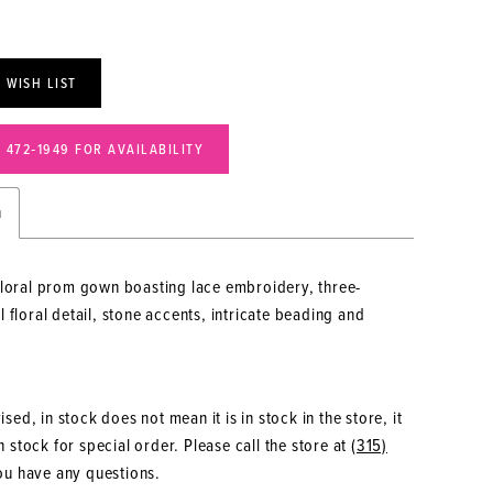
 WISH LIST
) 472‑1949 FOR AVAILABILITY
n
floral prom gown boasting lace embroidery, three-
 floral detail, stone accents, intricate beading and
.
sed, in stock does not mean it is in stock in the store, it
 stock for special order. Please call the store at
(315)
ou have any questions.