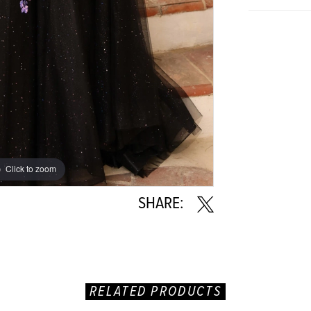
Click to zoom
Click to zoom
SHARE:
RELATED PRODUCTS