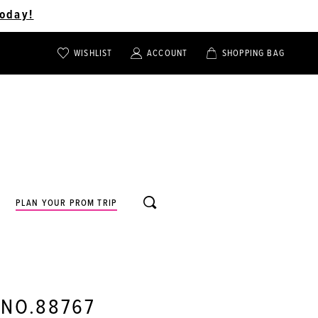
oday!
WISHLIST
ACCOUNT
SHOPPING BAG
TOGGLE
TOGGLE
CHECK
ACCOUNT
CART
WISHLIST
TOGGLE
PLAN YOUR PROM TRIP
SEARCH
 NO.88767