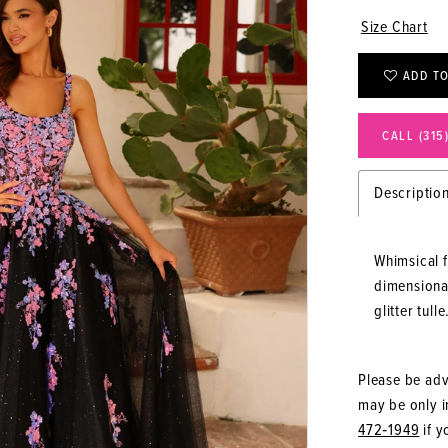
Size Chart
ADD TO
CALL (315
Descriptio
Whimsical 
dimensional
glitter tulle
Please be advi
may be only in
472‑1949
if y