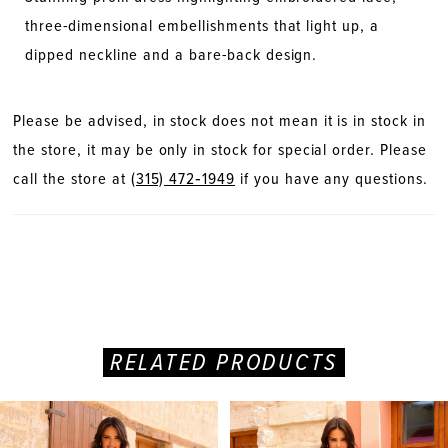
three-dimensional embellishments that light up, a
dipped neckline and a bare-back design.
Please be advised, in stock does not mean it is in stock in
the store, it may be only in stock for special order. Please
call the store at
(315) 472‑1949
if you have any questions.
RELATED PRODUCTS
PAUSE AUTOPLAY
PREVIOUS SLIDE
NEXT SLIDE
Related
Skip
0
Products
to