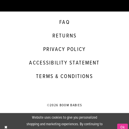
FAQ
RETURNS
PRIVACY POLICY
ACCESSIBILITY STATEMENT
TERMS & CONDITIONS
©2026 BOOM BABIES
Website uses cookies to give you personalized
shopping and marketing experiences. By continuing to
Ok