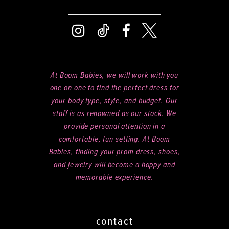
At Boom Babies, we will work with you
one on one to find the perfect dress for
your body type, style, and budget. Our
staff is as renowned as our stock. We
provide personal attention in a
comfortable, fun setting. At Boom
Babies, finding your prom dress, shoes,
and jewelry will become a happy and
memorable experience.
contact