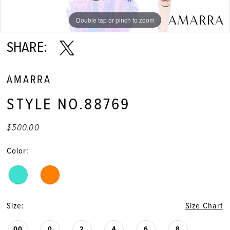
Double tap or pinch to zoom
Double tap or pinch to zoom
Double tap or pinch to zoom
SHARE:
AMARRA
STYLE NO.88769
$500.00
Color:
Size:
Size Chart
00
0
2
4
6
8