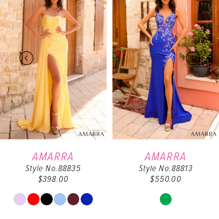
Carousel
end
1
2
3
4
5
6
AMARRA
AMARRA
Style No.88835
Style No.88813
7
$398.00
$550.00
8
Skip
Skip
Color
Color