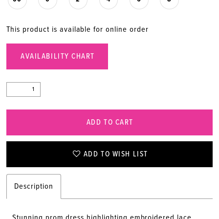
This product is available for online order
AVAILABILITY CHART
ADD TO CART
ADD TO WISH LIST
Description
Stunning prom dress highlighting embroidered lace,