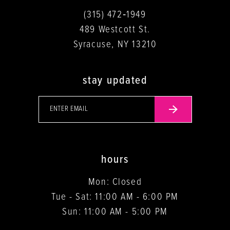
(315) 472‑1949
489 Westcott St.
Syracuse, NY 13210
stay updated
hours
Mon: Closed
Tue - Sat: 11:00 AM - 6:00 PM
Sun: 11:00 AM - 5:00 PM