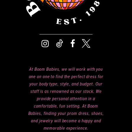
At Boom Babies, we will work with you
one on one to find the perfect dress for
your body type, style, and budget. Our
staff is as renowned as our stock. We
provide personal attention in a
comfortable, fun setting. At Boom
Babies, finding your prom dress, shoes,
and jewelry will become a happy and
memorable experience.