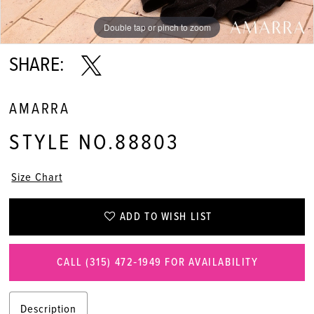
Double tap or pinch to zoom
Double tap or pinch to zoom
Double tap or pinch to zoom
SHARE:
AMARRA
STYLE NO.88803
Size Chart
ADD TO WISH LIST
CALL (315) 472‑1949 FOR AVAILABILITY
Description