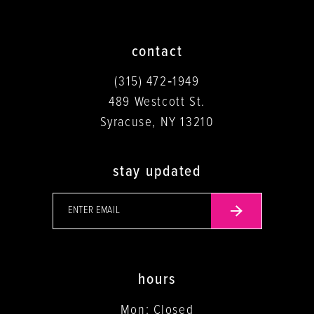
contact
(315) 472‑1949
489 Westcott St.
Syracuse, NY 13210
stay updated
hours
Mon: Closed