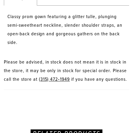
Classy prom gown featuring a glitter tulle, plunging
semi-sweetheart neckline, slender shoulder straps, an
open-back design and gorgeous gathers on the back
side.
Please be advised, in stock does not mean it is in stock in
the store, it may be only in stock for special order. Please
call the store at
(315) 472‑1949
if you have any questions.