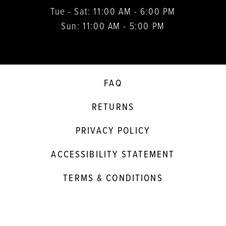
Tue - Sat: 11:00 AM - 6:00 PM
Sun: 11:00 AM - 5:00 PM
FAQ
RETURNS
PRIVACY POLICY
ACCESSIBILITY STATEMENT
TERMS & CONDITIONS