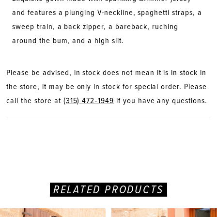
and features a plunging V-neckline, spaghetti straps, a
sweep train, a back zipper, a bareback, ruching
around the bum, and a high slit.
Please be advised, in stock does not mean it is in stock in
the store, it may be only in stock for special order. Please
call the store at
(315) 472‑1949
if you have any questions.
RELATED PRODUCTS
PAUSE AUTOPLAY
PREVIOUS SLIDE
NEXT SLIDE
Related
Skip