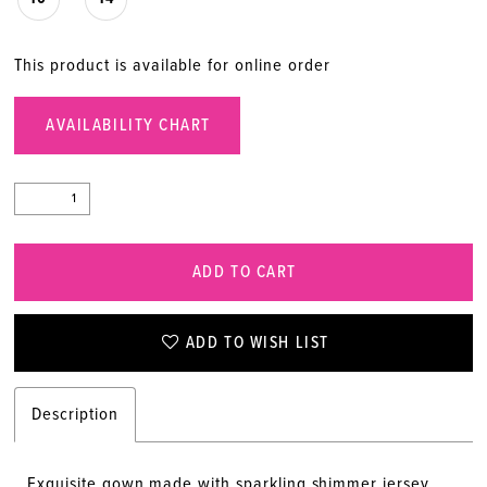
This product is available for online order
AVAILABILITY CHART
ADD TO CART
ADD TO WISH LIST
Description
Exquisite gown made with sparkling shimmer jersey