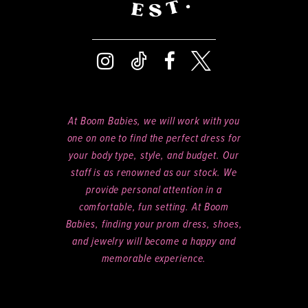
At Boom Babies, we will work with you
one on one to find the perfect dress for
your body type, style, and budget. Our
staff is as renowned as our stock. We
provide personal attention in a
comfortable, fun setting. At Boom
Babies, finding your prom dress, shoes,
and jewelry will become a happy and
memorable experience.