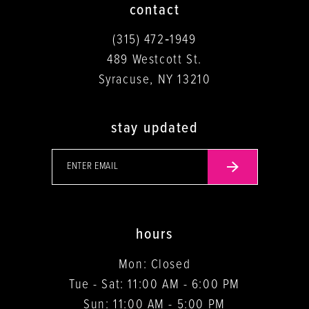
contact
(315) 472‑1949
489 Westcott St.
Syracuse, NY 13210
stay updated
hours
Mon: Closed
Tue - Sat: 11:00 AM - 6:00 PM
Sun: 11:00 AM - 5:00 PM