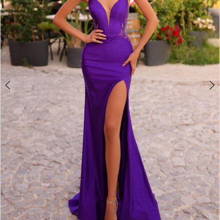
3
4
5