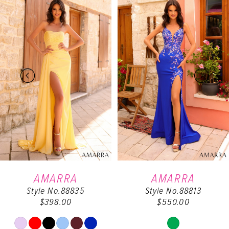
0
Products
to
Carousel
end
1
2
3
4
5
6
AMARRA
AMARRA
Style No.88835
Style No.88813
7
$398.00
$550.00
8
Skip
Skip