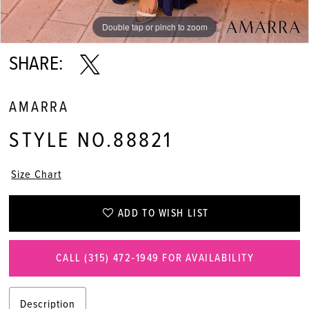
Double tap or pinch to zoom
Double tap or pinch to zoom
Double tap or pinch to zoom
SHARE:
AMARRA
STYLE NO.88821
Size Chart
ADD TO WISH LIST
CALL (315) 472‑1949 FOR AVAILABILITY
Description