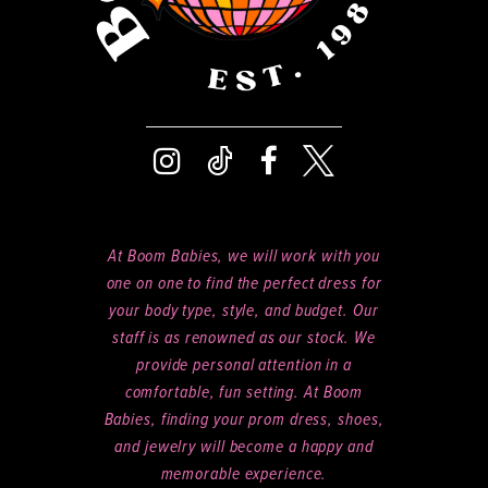
At Boom Babies, we will work with you
one on one to find the perfect dress for
your body type, style, and budget. Our
staff is as renowned as our stock. We
provide personal attention in a
comfortable, fun setting. At Boom
Babies, finding your prom dress, shoes,
and jewelry will become a happy and
memorable experience.