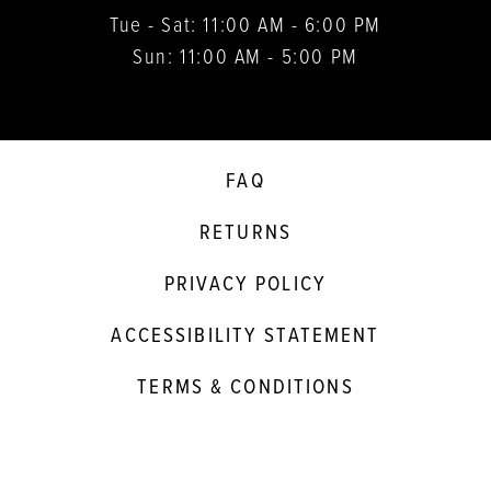
Tue - Sat: 11:00 AM - 6:00 PM
Sun: 11:00 AM - 5:00 PM
FAQ
RETURNS
PRIVACY POLICY
ACCESSIBILITY STATEMENT
TERMS & CONDITIONS