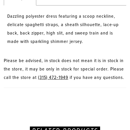
Dazzling polyester dress featuring a scoop neckline,
delicate spaghetti straps, a sheath silhouette, lace-up
back, back zipper, high slit, and sweep train and is
made with sparkling shimmer jersey.
Please be advised, in stock does not mean it is in stock in
the store, it may be only in stock for special order. Please
call the store at
(315) 472‑1949
if you have any questions.