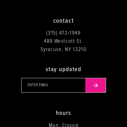
contact
(315) 472‑1949
489 Westcott St.
Syracuse, NY 13210
stay updated
hours
Mon: Closed