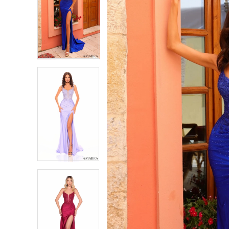
2
2
3
3
4
4
5
5
6
6
7
7
8
8
9
9
10
10