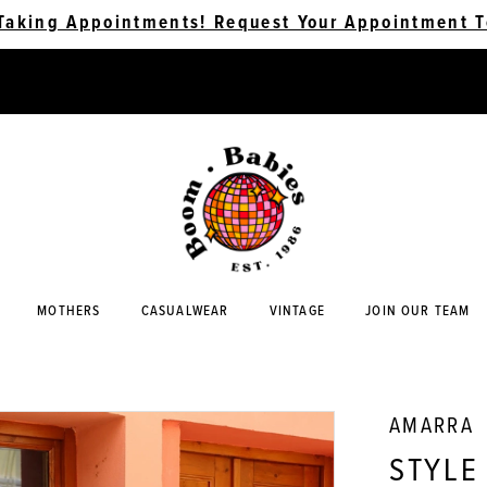
Taking Appointments! Request Your Appointment T
MOTHERS
CASUALWEAR
VINTAGE
JOIN OUR TEAM
AMARRA
STYLE