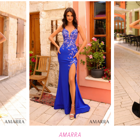
AMARRA