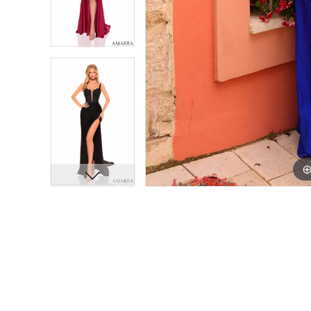
11
11
12
12
13
13
14
14
15
15
16
16
17
17