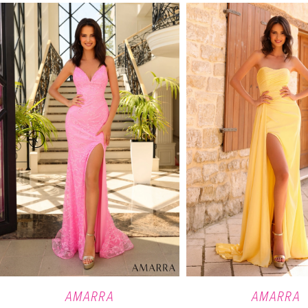
PAUSE AUTOPLAY
PREVIOUS SLIDE
NEXT SLIDE
Related
Skip
0
Products
to
Carousel
end
1
2
3
4
5
6
7
8
9
AMARRA
AMARRA