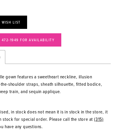
 WISH LIST
) 472‑1949 FOR AVAILABILITY
n
lle gown features a sweetheart neckline, illusion
-the-shoulder straps, sheath silhouette, fitted bodice,
sweep train, and sequin applique.
sed, in stock does not mean it is in stock in the store, it
 stock for special order. Please call the store at
(315)
ou have any questions.