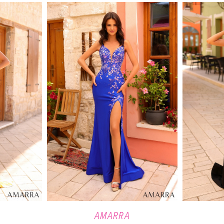
AMARRA