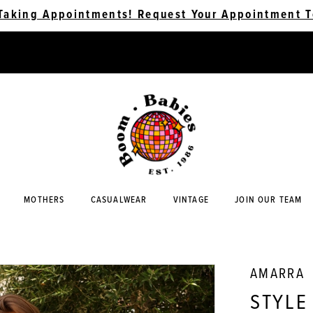
Taking Appointments! Request Your Appointment T
MOTHERS
CASUALWEAR
VINTAGE
JOIN OUR TEAM
AMARRA
STYLE