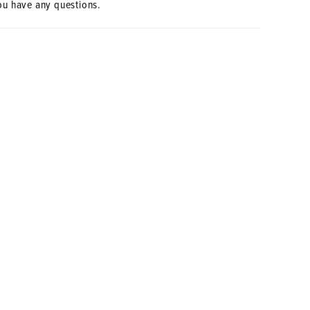
ou have any questions.