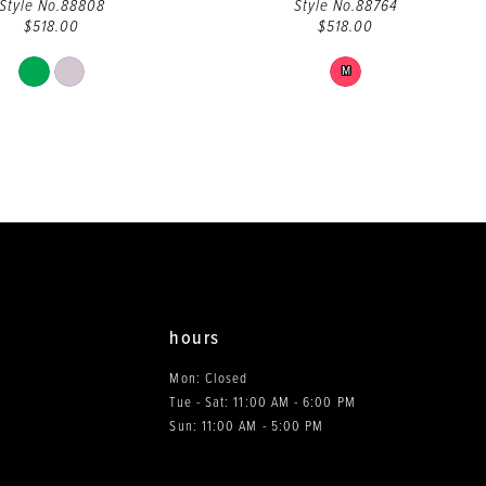
Style No.88808
Style No.88764
$518.00
$518.00
Skip
Skip
M
Color
Color
List
List
#eb4a8cff02
#4fb7caac5f
to
to
end
end
hours
Mon: Closed
Tue - Sat: 11:00 AM - 6:00 PM
0
Sun: 11:00 AM - 5:00 PM