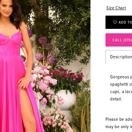
Size Chart
ADD TO
CALL (315
Descriptio
Gorgeous p
spaghetti 
cups, a lac
detail.
Please be advi
may be only in