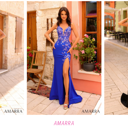
AMARRA