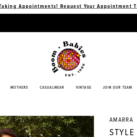
Taking Appointments! Request Your Appointment T
MOTHERS
CASUALWEAR
VINTAGE
JOIN OUR TEAM
AMARRA
STYLE