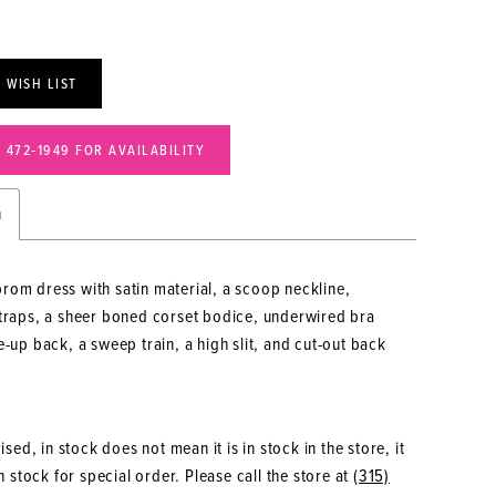
 WISH LIST
) 472‑1949 FOR AVAILABILITY
n
rom dress with satin material, a scoop neckline,
straps, a sheer boned corset bodice, underwired bra
e-up back, a sweep train, a high slit, and cut-out back
sed, in stock does not mean it is in stock in the store, it
 stock for special order. Please call the store at
(315)