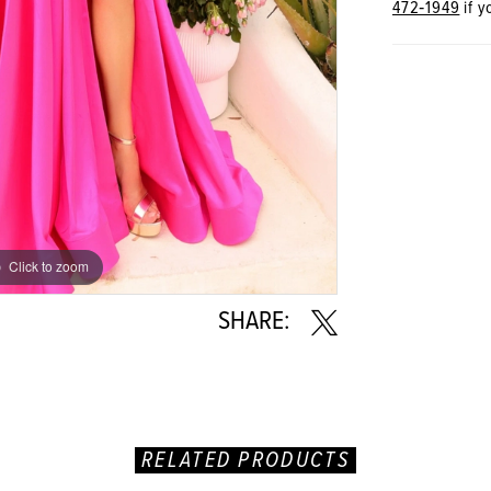
472‑1949
if y
Click to zoom
Click to zoom
SHARE:
RELATED PRODUCTS