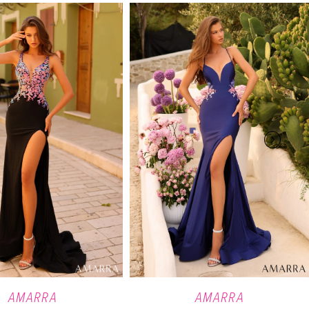
AMARRA
AMARRA