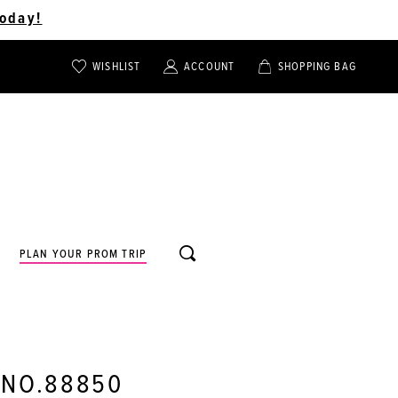
oday!
WISHLIST
ACCOUNT
SHOPPING BAG
TOGGLE
TOGGLE
CHECK
ACCOUNT
CART
WISHLIST
TOGGLE
PLAN YOUR PROM TRIP
SEARCH
 NO.88850