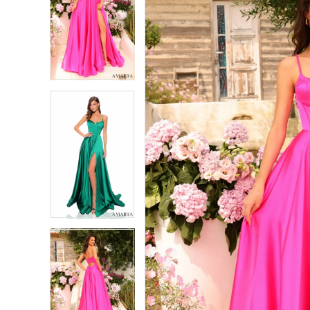
2
2
3
3