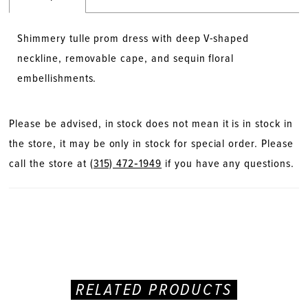
Shimmery tulle prom dress with deep V-shaped
neckline, removable cape, and sequin floral
embellishments.
Please be advised, in stock does not mean it is in stock in
the store, it may be only in stock for special order. Please
call the store at
(315) 472‑1949
if you have any questions.
RELATED PRODUCTS