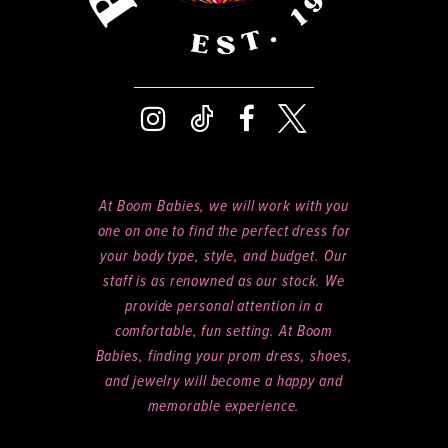
At Boom Babies, we will work with you
one on one to find the perfect dress for
your body type, style, and budget. Our
staff is as renowned as our stock. We
provide personal attention in a
comfortable, fun setting. At Boom
Babies, finding your prom dress, shoes,
and jewelry will become a happy and
memorable experience.