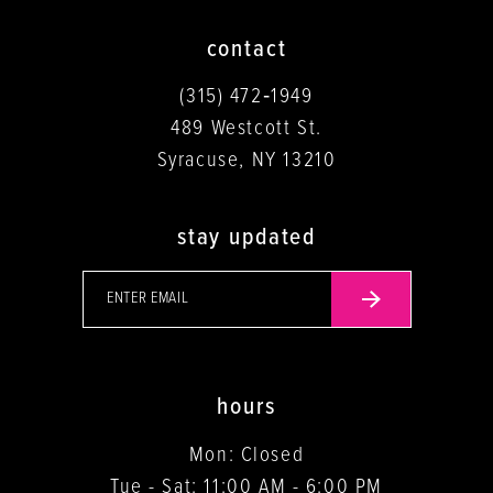
contact
(315) 472‑1949
489 Westcott St.
Syracuse, NY 13210
stay updated
hours
Mon: Closed
Tue - Sat: 11:00 AM - 6:00 PM