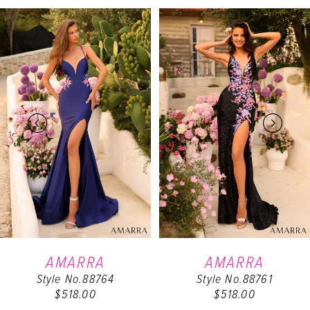
PAUSE AUTOPLAY
PREVIOUS SLIDE
NEXT SLIDE
Related
Skip
0
Products
to
Carousel
end
1
2
3
4
5
6
AMARRA
AMARRA
Style No.88764
Style No.88761
7
$518.00
$518.00