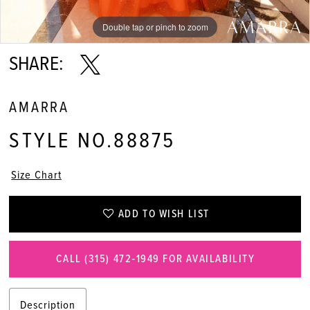
Double tap or pinch to zoom
Double tap or pinch to zoom
Double tap or pinch to zoom
SHARE:
AMARRA
STYLE NO.88875
Size Chart
ADD TO WISH LIST
CALL (315) 472‑1949 FOR AVAILABILITY
Description