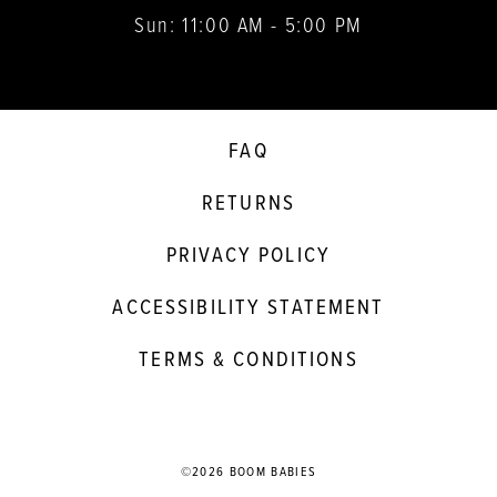
Sun: 11:00 AM - 5:00 PM
FAQ
RETURNS
PRIVACY POLICY
ACCESSIBILITY STATEMENT
TERMS & CONDITIONS
©2026 BOOM BABIES