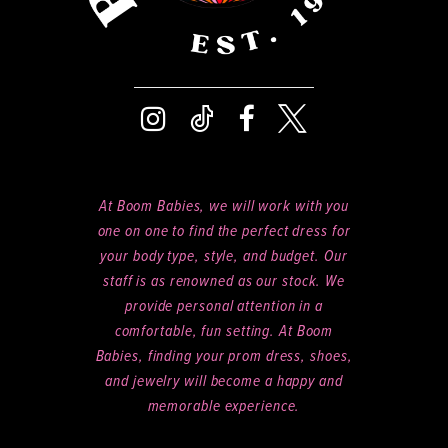
At Boom Babies, we will work with you
one on one to find the perfect dress for
your body type, style, and budget. Our
staff is as renowned as our stock. We
provide personal attention in a
comfortable, fun setting. At Boom
Babies, finding your prom dress, shoes,
and jewelry will become a happy and
memorable experience.