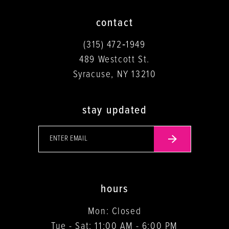
contact
(315) 472‑1949
489 Westcott St.
Syracuse, NY 13210
stay updated
hours
Mon: Closed
Tue - Sat: 11:00 AM - 6:00 PM