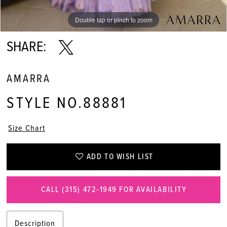
Double tap or pinch to zoom
Double tap or pinch to zoom
SHARE:
AMARRA
STYLE NO.88881
Size Chart
ADD TO WISH LIST
CALL (315) 472‑1949 FOR AVAILABILITY
Description