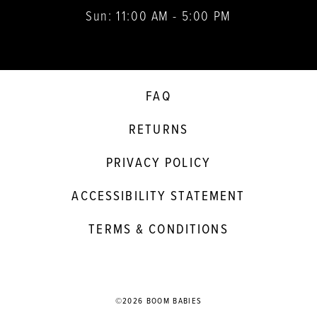
Sun: 11:00 AM - 5:00 PM
FAQ
RETURNS
PRIVACY POLICY
ACCESSIBILITY STATEMENT
TERMS & CONDITIONS
©2026 BOOM BABIES