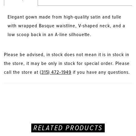
Elegant gown made from high-quality satin and tulle
with wrapped Basque waistline, V-shaped neck, and a
low scoop back in an A-line silhouette.
Please be advised, in stock does not mean it is in stock in
the store, it may be only in stock for special order. Please
call the store at
(315) 472‑1949
if you have any questions.
RELATED PRODUCTS