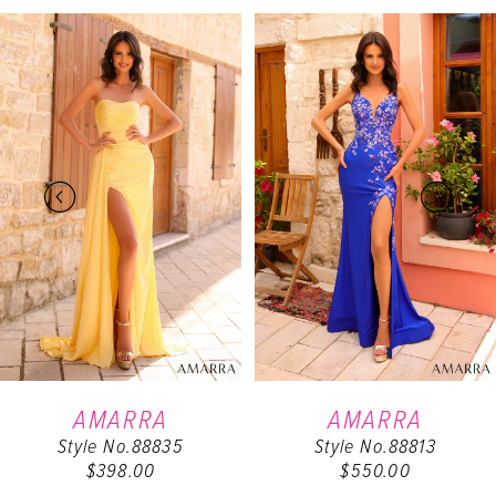
PAUSE AUTOPLAY
PREVIOUS SLIDE
NEXT SLIDE
Related
Skip
0
Products
to
Carousel
end
1
2
3
4
5
6
AMARRA
AMARRA
Style No.88835
Style No.88813
7
$398.00
$550.00