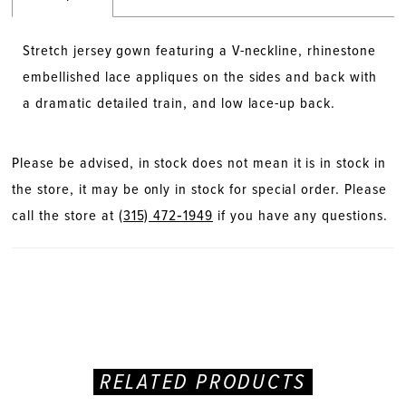
Stretch jersey gown featuring a V-neckline, rhinestone
embellished lace appliques on the sides and back with
a dramatic detailed train, and low lace-up back.
Please be advised, in stock does not mean it is in stock in
the store, it may be only in stock for special order. Please
call the store at
(315) 472‑1949
if you have any questions.
RELATED PRODUCTS