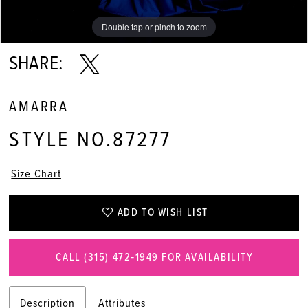
Double tap or pinch to zoom
Double tap or pinch to zoom
Double tap or pinch to zoom
SHARE:
AMARRA
STYLE NO.87277
Size Chart
ADD TO WISH LIST
CALL (315) 472‑1949 FOR AVAILABILITY
Description
Attributes