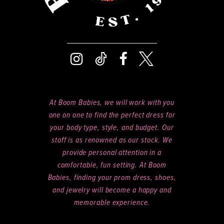
At Boom Babies, we will work with you
one on one to find the perfect dress for
your body type, style, and budget. Our
staff is as renowned as our stock. We
provide personal attention in a
comfortable, fun setting. At Boom
Babies, finding your prom dress, shoes,
and jewelry will become a happy and
memorable experience.