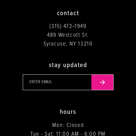
contact
(315) 472‑1949
489 Westcott St.
Syracuse, NY 13210
stay updated
hours
Mon: Closed
Tue - Sat: 11:00 AM - 6:00 PM