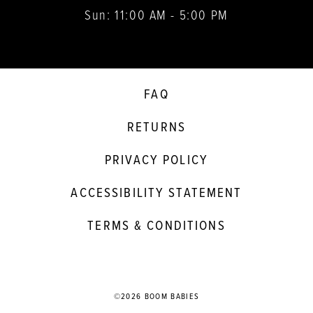
Sun: 11:00 AM - 5:00 PM
FAQ
RETURNS
PRIVACY POLICY
ACCESSIBILITY STATEMENT
TERMS & CONDITIONS
©2026 BOOM BABIES