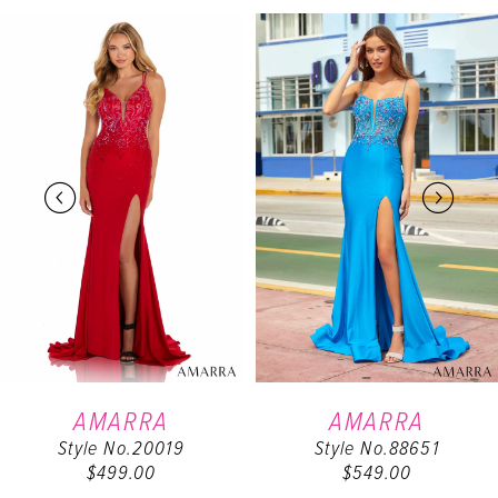
PAUSE AUTOPLAY
PREVIOUS SLIDE
NEXT SLIDE
Related
Skip
0
Products
to
Carousel
end
1
2
3
4
5
6
AMARRA
AMARRA
Style No.20019
Style No.88651
7
$499.00
$549.00