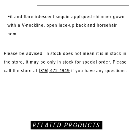
Fit and flare irdescent sequin appliqued shimmer gown
with a V-neckline, open lace-up back and horsehair
hem.
Please be advised, in stock does not mean it is in stock in
the store, it may be only in stock for special order. Please
call the store at
(315) 472‑1949
if you have any questions.
RELATED PRODUCTS