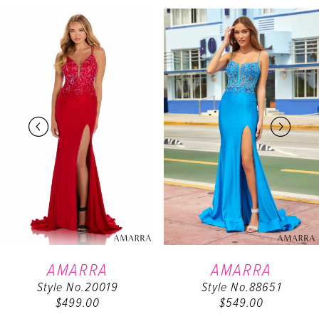
PAUSE AUTOPLAY
PREVIOUS SLIDE
NEXT SLIDE
Related
Skip
0
Products
to
Carousel
end
1
2
3
4
5
6
AMARRA
AMARRA
Style No.20019
Style No.88651
7
$499.00
$549.00