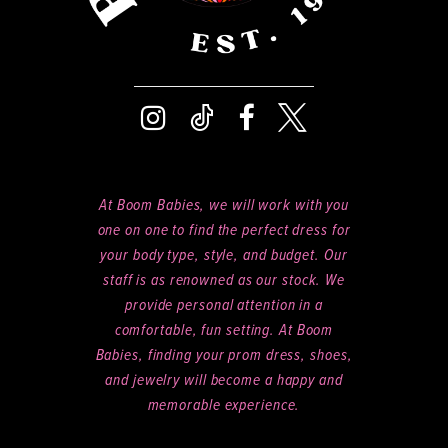
At Boom Babies, we will work with you
one on one to find the perfect dress for
your body type, style, and budget. Our
staff is as renowned as our stock. We
provide personal attention in a
comfortable, fun setting. At Boom
Babies, finding your prom dress, shoes,
and jewelry will become a happy and
memorable experience.