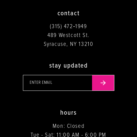
contact
(315) 472‑1949
489 Westcott St.
Syracuse, NY 13210
stay updated
hours
Mon: Closed
Tue - Sat: 11:00 AM - 6:00 PM