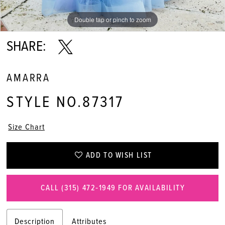
Double tap or pinch to zoom
Double tap or pinch to zoom
Double tap or pinch to zoom
SHARE:
AMARRA
STYLE NO.87317
Size Chart
ADD TO WISH LIST
CALL (315) 472‑1949 FOR AVAILABILITY
Description
Attributes