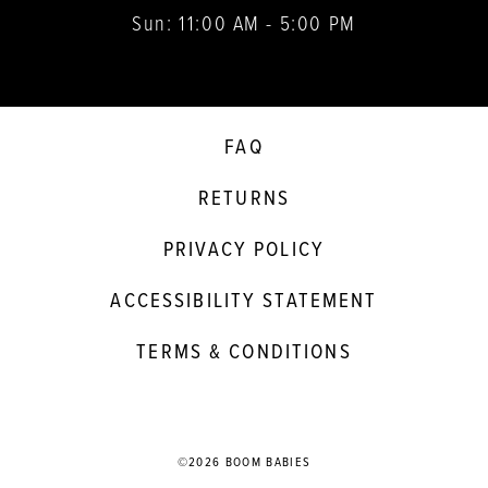
Sun: 11:00 AM - 5:00 PM
FAQ
RETURNS
PRIVACY POLICY
ACCESSIBILITY STATEMENT
TERMS & CONDITIONS
©2026 BOOM BABIES