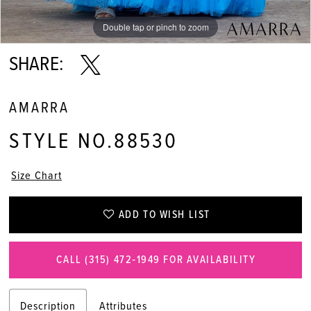
Double tap or pinch to zoom
Double tap or pinch to zoom
Double tap or pinch to zoom
SHARE:
AMARRA
STYLE NO.88530
Size Chart
ADD TO WISH LIST
CALL (315) 472‑1949 FOR AVAILABILITY
Description
Attributes