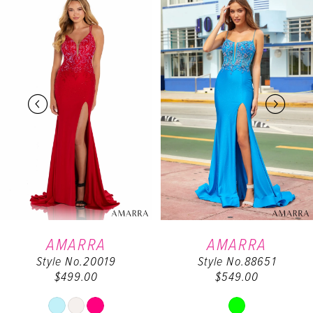
0
Products
to
Carousel
end
1
2
3
4
5
6
AMARRA
AMARRA
Style No.20019
Style No.88651
7
$499.00
$549.00
Skip
Skip