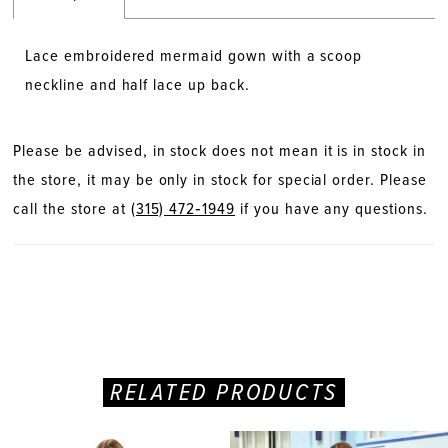
Lace embroidered mermaid gown with a scoop
neckline and half lace up back.
Please be advised, in stock does not mean it is in stock in
the store, it may be only in stock for special order. Please
call the store at
(315) 472‑1949
if you have any questions.
RELATED PRODUCTS
PAUSE AUTOPLAY
PREVIOUS SLIDE
NEXT SLIDE
Related
Skip