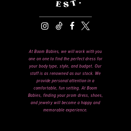
At Boom Babies, we will work with you
one on one to find the perfect dress for
your body type, style, and budget. Our
staff is as renowned as our stock. We
provide personal attention in a
comfortable, fun setting. At Boom
Babies, finding your prom dress, shoes,
and jewelry will become a happy and
memorable experience.