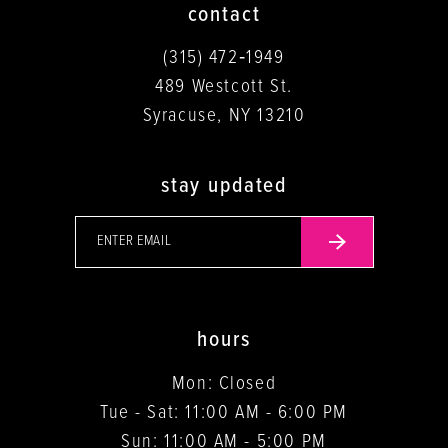
contact
(315) 472‑1949
489 Westcott St.
Syracuse, NY 13210
stay updated
hours
Mon: Closed
Tue - Sat: 11:00 AM - 6:00 PM
Sun: 11:00 AM - 5:00 PM