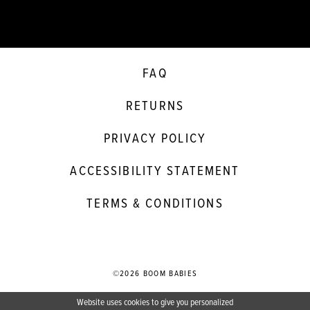
FAQ
RETURNS
PRIVACY POLICY
ACCESSIBILITY STATEMENT
TERMS & CONDITIONS
©2026 BOOM BABIES
Website uses cookies to give you personalized