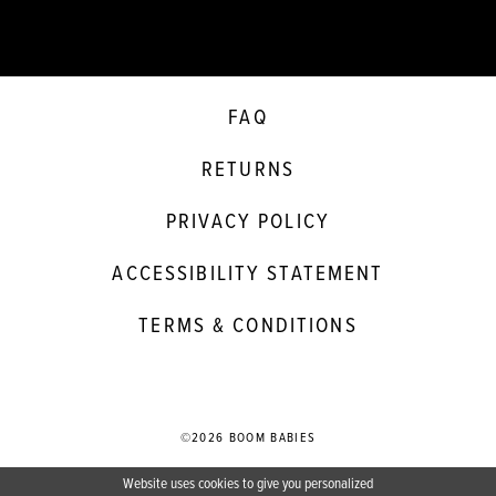
FAQ
RETURNS
PRIVACY POLICY
ACCESSIBILITY STATEMENT
TERMS & CONDITIONS
©2026 BOOM BABIES
Website uses cookies to give you personalized