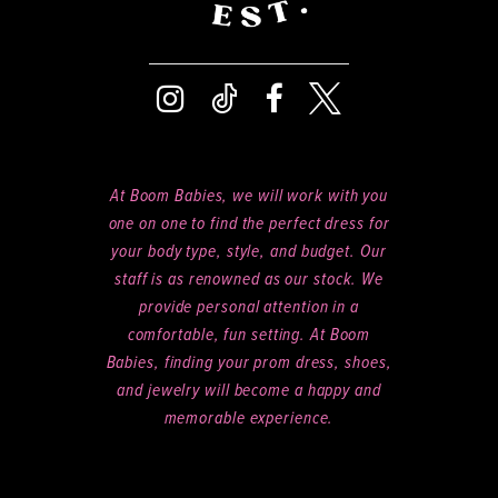
At Boom Babies, we will work with you
one on one to find the perfect dress for
your body type, style, and budget. Our
staff is as renowned as our stock. We
provide personal attention in a
comfortable, fun setting. At Boom
Babies, finding your prom dress, shoes,
and jewelry will become a happy and
memorable experience.