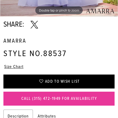
Double tap or pinch to zoom
Double tap or pinch to zoom
Double tap or pinch to zoom
SHARE:
AMARRA
STYLE NO.88537
Size Chart
ADD TO WISH LIST
CALL (315) 472‑1949 FOR AVAILABILITY
Description
Attributes