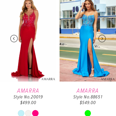
0
Products
to
Carousel
end
1
2
3
4
5
6
AMARRA
AMARRA
Style No.20019
Style No.88651
7
$499.00
$549.00
Skip
Skip