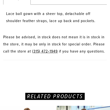
Lace ball gown with a sheer top, detachable off
shoulder feather straps, lace up back and pockets.
Please be advised, in stock does not mean it is in stock in
the store, it may be only in stock for special order. Please
call the store at
(315) 472‑1949
if you have any questions.
RELATED PRODUCTS
PAUSE AUTOPLAY
PREVIOUS SLIDE
NEXT SLIDE
Related
Skip