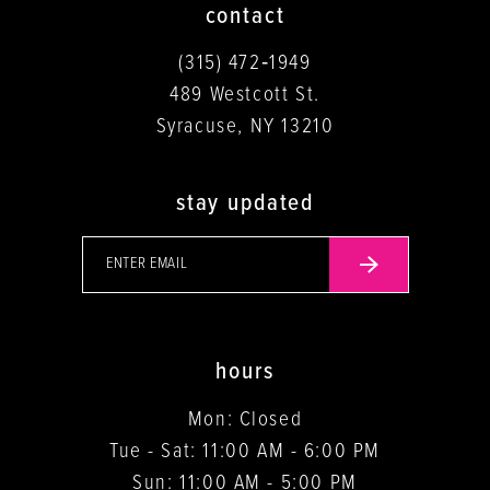
contact
(315) 472‑1949
489 Westcott St.
Syracuse, NY 13210
stay updated
hours
Mon: Closed
Tue - Sat: 11:00 AM - 6:00 PM
Sun: 11:00 AM - 5:00 PM