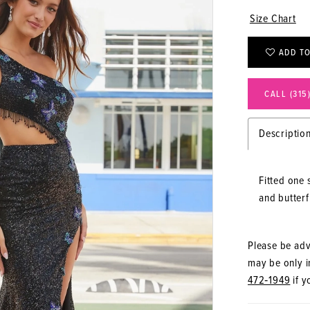
Size Chart
ADD TO
CALL (315
Descriptio
Fitted one 
and butterfl
Please be advi
may be only in
472‑1949
if y