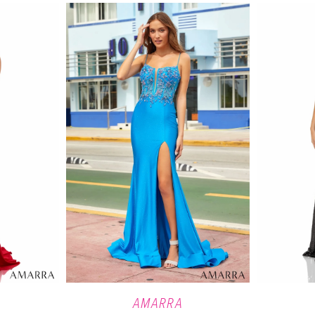
AMARRA