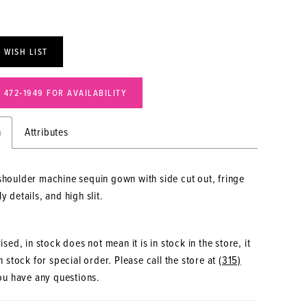
 WISH LIST
) 472‑1949 FOR AVAILABILITY
n
Attributes
shoulder machine sequin gown with side cut out, fringe
y details, and high slit.
sed, in stock does not mean it is in stock in the store, it
 stock for special order. Please call the store at
(315)
ou have any questions.