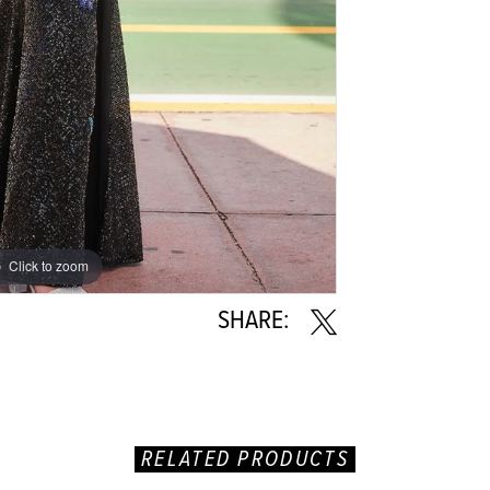
Click to zoom
Click to zoom
SHARE:
RELATED PRODUCTS