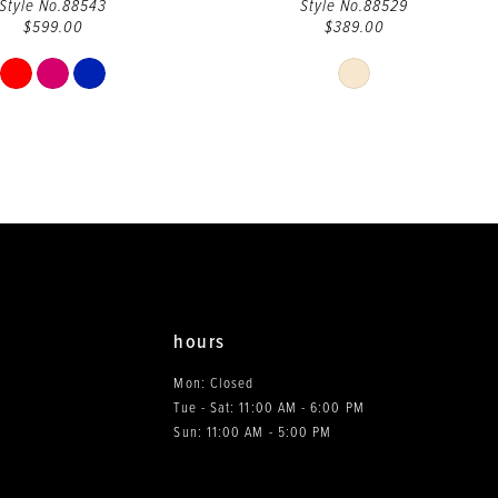
Style No.88543
Style No.88529
$599.00
$389.00
Skip
Skip
Color
Color
List
List
#229e62b0d5
#c039cac7ca
to
to
end
end
hours
Mon: Closed
Tue - Sat: 11:00 AM - 6:00 PM
0
Sun: 11:00 AM - 5:00 PM