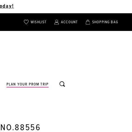
oday!
WISHLIST
ACCOUNT
SHOPPING BAG
TOGGLE
TOGGLE
CHECK
ACCOUNT
CART
WISHLIST
TOGGLE
PLAN YOUR PROM TRIP
SEARCH
 NO.88556