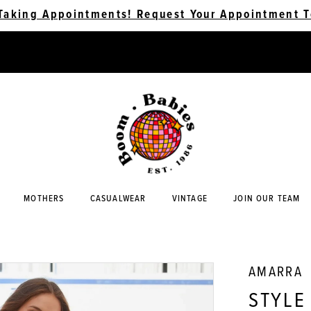
Taking Appointments! Request Your Appointment T
MOTHERS
CASUALWEAR
VINTAGE
JOIN OUR TEAM
AMARRA
STYLE