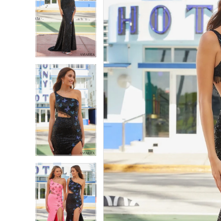
2
2
3
3