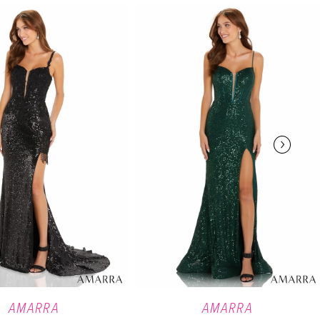
AMARRA
AMARRA