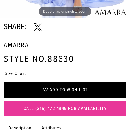
Double tap or pinch to zoom
Double tap or pinch to zoom
Double tap or pinch to zoom
SHARE:
AMARRA
STYLE NO.88630
Size Chart
ADD TO WISH LIST
CALL (315) 472‑1949 FOR AVAILABILITY
Description
Attributes