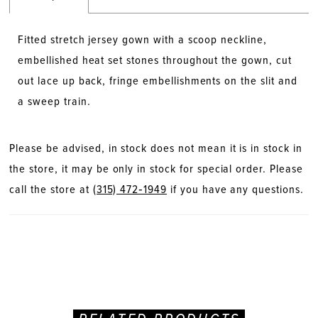
Fitted stretch jersey gown with a scoop neckline,
embellished heat set stones throughout the gown, cut
out lace up back, fringe embellishments on the slit and
a sweep train.
Please be advised, in stock does not mean it is in stock in
the store, it may be only in stock for special order. Please
call the store at
(315) 472‑1949
if you have any questions.