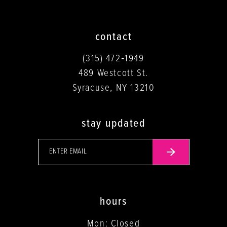
contact
(315) 472‑1949
489 Westcott St.
Syracuse, NY 13210
stay updated
hours
Mon: Closed