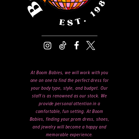
At Boom Babies, we will work with you
one on one to find the perfect dress for
your body type, style, and budget. Our
staff is as renowned as our stock. We
provide personal attention in a
comfortable, fun setting. At Boom
Babies, finding your prom dress, shoes,
and jewelry will become a happy and
memorable experience.