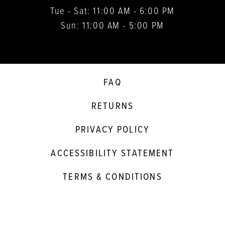
Tue - Sat: 11:00 AM - 6:00 PM
Sun: 11:00 AM - 5:00 PM
FAQ
RETURNS
PRIVACY POLICY
ACCESSIBILITY STATEMENT
TERMS & CONDITIONS