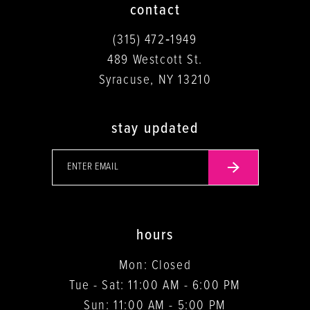
contact
(315) 472‑1949
489 Westcott St.
Syracuse, NY 13210
stay updated
hours
Mon: Closed
Tue - Sat: 11:00 AM - 6:00 PM
Sun: 11:00 AM - 5:00 PM