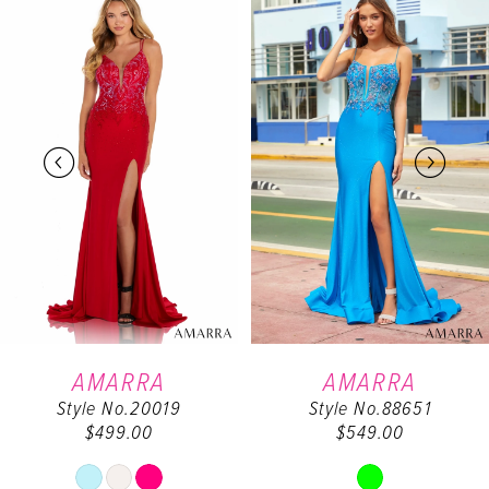
0
Products
to
Carousel
end
1
2
3
4
5
6
AMARRA
AMARRA
Style No.20019
Style No.88651
7
$499.00
$549.00
Skip
Skip