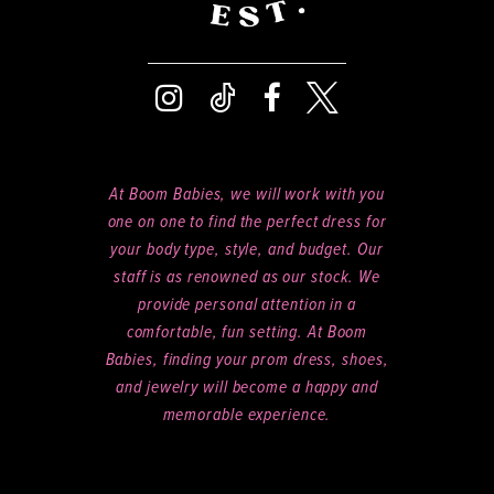
At Boom Babies, we will work with you
one on one to find the perfect dress for
your body type, style, and budget. Our
staff is as renowned as our stock. We
provide personal attention in a
comfortable, fun setting. At Boom
Babies, finding your prom dress, shoes,
and jewelry will become a happy and
memorable experience.