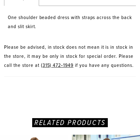
One shoulder beaded dress with straps across the back
and slit skirt.
Please be advised, in stock does not mean it is in stock in
the store, it may be only in stock for special order. Please
call the store at
(315) 472‑1949
if you have any questions.
RELATED PRODUCTS
PAUSE AUTOPLAY
PREVIOUS SLIDE
NEXT SLIDE
Related
Skip