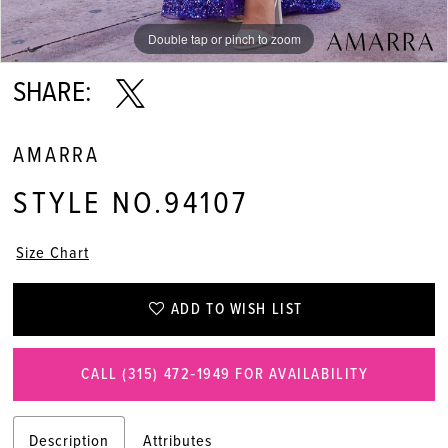
Double tap or pinch to zoom
Double tap or pinch to zoom
Double tap or pinch to zoom
SHARE:
AMARRA
STYLE NO.94107
Size Chart
ADD TO WISH LIST
CALL (315) 472‑1949 FOR AVAILABILITY
Description
Attributes