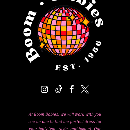
13
14
At Boom Babies, we will work with you
one on one to find the perfect dress for
your body type, style, and budget. Our