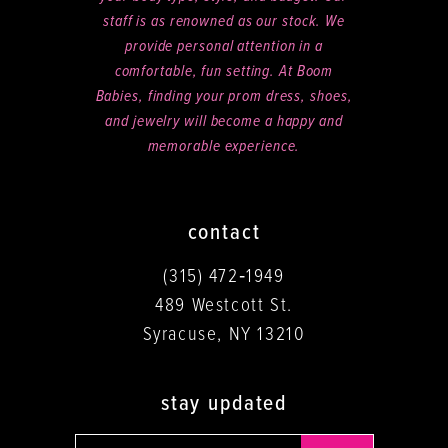
staff is as renowned as our stock. We
provide personal attention in a
comfortable, fun setting. At Boom
Babies, finding your prom dress, shoes,
and jewelry will become a happy and
memorable experience.
contact
(315) 472‑1949
489 Westcott St.
Syracuse, NY 13210
stay updated