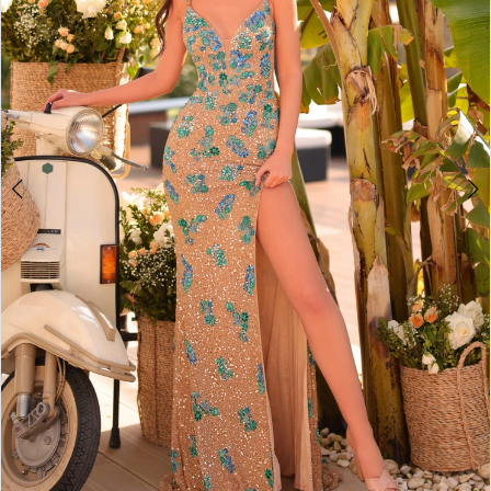
3
4
5
6