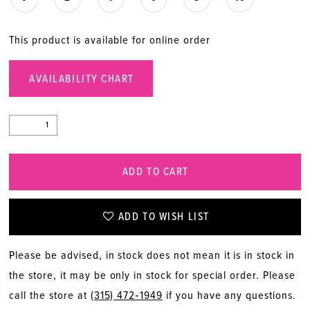
This product is available for online order
AVAILABILITY CHART
ADD TO CART
ADD TO WISH LIST
Please be advised, in stock does not mean it is in stock in
the store, it may be only in stock for special order. Please
call the store at
(315) 472‑1949
if you have any questions.