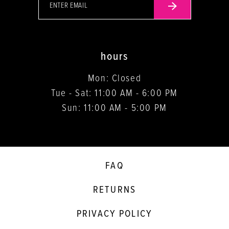
hours
Mon: Closed
Tue - Sat: 11:00 AM - 6:00 PM
Sun: 11:00 AM - 5:00 PM
FAQ
RETURNS
PRIVACY POLICY