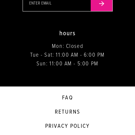
hours
Mon: Closed
Tue - Sat: 11:00 AM - 6:00 PM
Sun: 11:00 AM - 5:00 PM
FAQ
RETURNS
PRIVACY POLICY