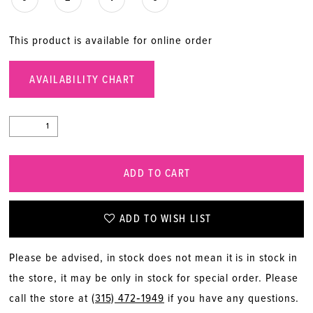
This product is available for online order
AVAILABILITY CHART
ADD TO CART
ADD TO WISH LIST
Please be advised, in stock does not mean it is in stock in
the store, it may be only in stock for special order. Please
call the store at
(315) 472‑1949
if you have any questions.