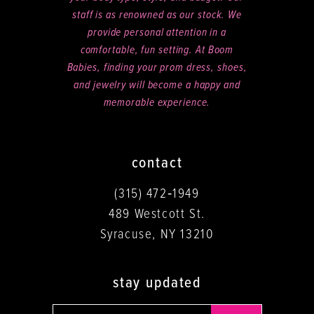
staff is as renowned as our stock. We
provide personal attention in a
comfortable, fun setting. At Boom
Babies, finding your prom dress, shoes,
and jewelry will become a happy and
memorable experience.
contact
(315) 472‑1949
489 Westcott St.
Syracuse, NY 13210
stay updated