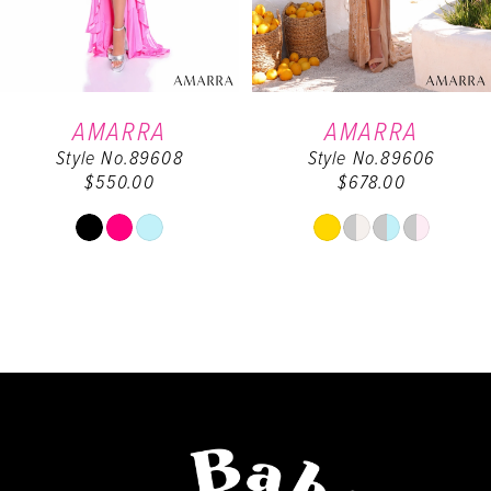
5
6
AMARRA
AMARRA
Style No.89608
Style No.89606
7
$550.00
$678.00
8
Skip
Skip
Color
Color
9
List
List
#d54ac507b2
#900a3d5b5f
10
to
to
end
end
11
12