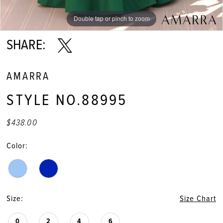
Double tap or pinch to zoom
Double tap or pinch to zoom
Double tap or pinch to zoom
SHARE:
AMARRA
STYLE NO.88995
$438.00
Color:
Size:
Size Chart
0
2
4
6