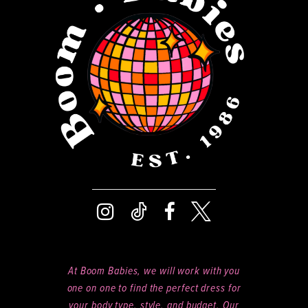
13
14
At Boom Babies, we will work with you
one on one to find the perfect dress for
your body type, style, and budget. Our