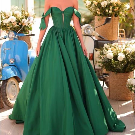
3
4
5
6
7