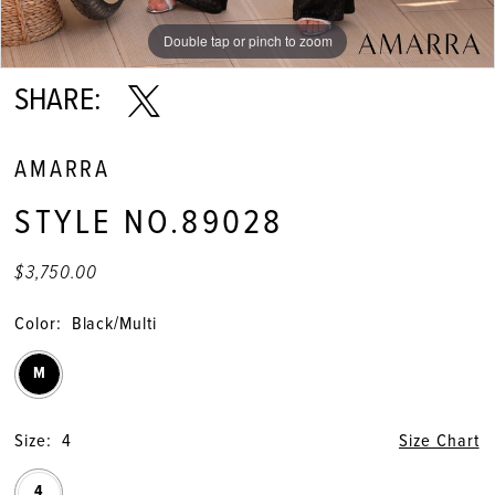
Double tap or pinch to zoom
Double tap or pinch to zoom
Double tap or pinch to zoom
SHARE:
AMARRA
STYLE NO.89028
$3,750.00
Color:
Black/Multi
M
Size:
4
Size Chart
4