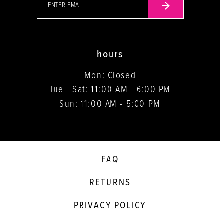
hours
Mon: Closed
Tue - Sat: 11:00 AM - 6:00 PM
Sun: 11:00 AM - 5:00 PM
FAQ
RETURNS
PRIVACY POLICY