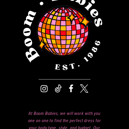
13
14
At Boom Babies, we will work with you
one on one to find the perfect dress for
your body type, style, and budget. Our