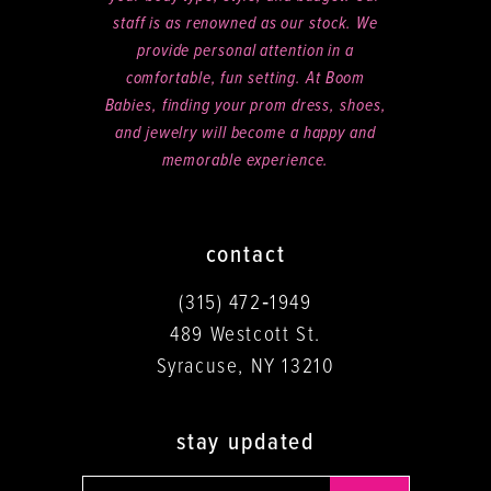
staff is as renowned as our stock. We
provide personal attention in a
comfortable, fun setting. At Boom
Babies, finding your prom dress, shoes,
and jewelry will become a happy and
memorable experience.
contact
(315) 472‑1949
489 Westcott St.
Syracuse, NY 13210
stay updated