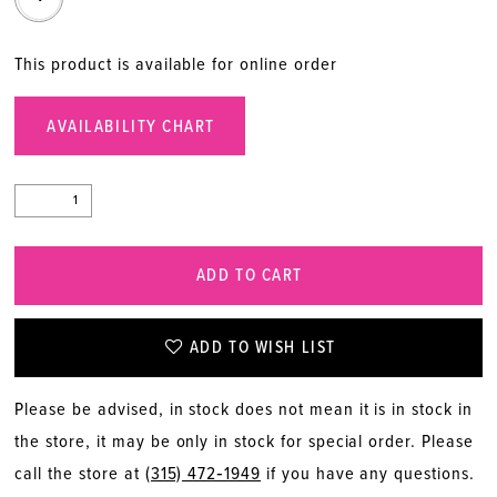
This product is available for online order
AVAILABILITY CHART
ADD TO CART
ADD TO WISH LIST
Please be advised, in stock does not mean it is in stock in
the store, it may be only in stock for special order. Please
call the store at
(315) 472‑1949
if you have any questions.