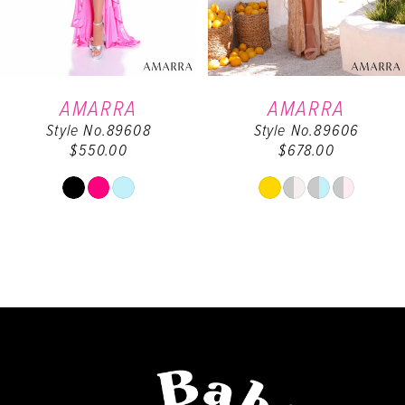
5
6
AMARRA
AMARRA
Style No.89608
Style No.89606
7
$550.00
$678.00
8
Skip
Skip
Color
Color
9
List
List
#c4fa564fd3
#d24eec6dd2
10
to
to
end
end
11
12