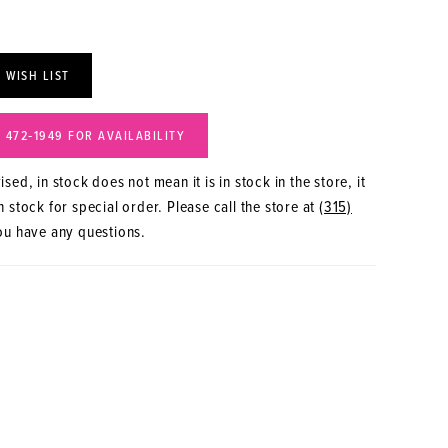
 WISH LIST
) 472‑1949 FOR AVAILABILITY
sed, in stock does not mean it is in stock in the store, it
 stock for special order. Please call the store at
(315)
ou have any questions.