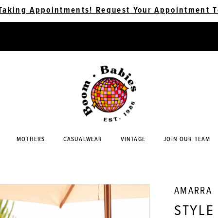
Taking Appointments! Request Your Appointment T
MOTHERS
CASUALWEAR
VINTAGE
JOIN OUR TEAM
AMARRA
STYLE