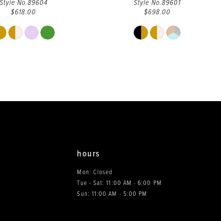
Style No.89604
Style No.89601
$618.00
$698.00
Skip
Skip
Color
Color
List
List
#83747c88fd
#76d2ae7320
to
to
end
end
hours
Mon: Closed
Tue - Sat: 11:00 AM - 6:00 PM
0
Sun: 11:00 AM - 5:00 PM