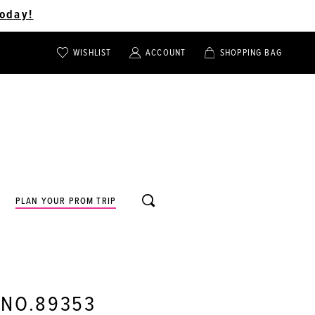
oday!
WISHLIST
ACCOUNT
SHOPPING BAG
TOGGLE
TOGGLE
CHECK
ACCOUNT
CART
WISHLIST
TOGGLE
PLAN YOUR PROM TRIP
SEARCH
 NO.89353