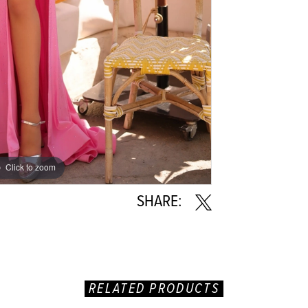
Click to zoom
Click to zoom
SHARE:
RELATED PRODUCTS