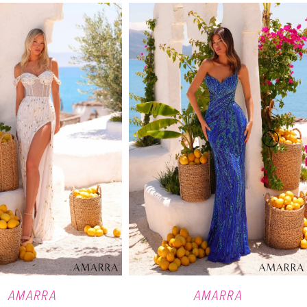
AMARRA
AMARRA