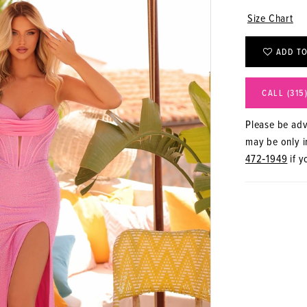
Size Chart
ADD TO
CALL (315
Please be advi
may be only in
472‑1949
if y