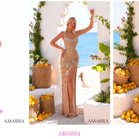
AMARRA