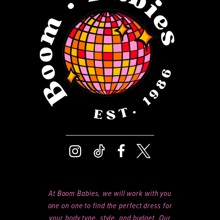
13
14
At Boom Babies, we will work with you
one on one to find the perfect dress for
your body type, style, and budget. Our