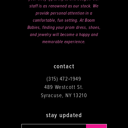
staff is as renowned as our stock. We
provide personal attention in a
comfortable, fun setting. At Boom
Babies, finding your prom dress, shoes,
and jewelry will become a happy and
memorable experience.
contact
(315) 472‑1949
489 Westcott St.
Syracuse, NY 13210
stay updated