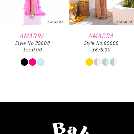
5
6
AMARRA
AMARRA
Style No.89608
Style No.89606
7
$550.00
$678.00
8
Skip
Skip
Color
Color
9
List
List
#8254438d1e
#d65d71a35b
10
to
to
end
end
11
12