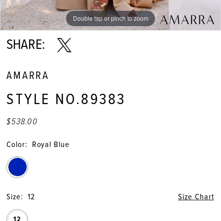
Double tap or pinch to zoom
Double tap or pinch to zoom
Double tap or pinch to zoom
SHARE:
AMARRA
STYLE NO.89383
$538.00
Color:
Royal Blue
Size:
12
Size Chart
12