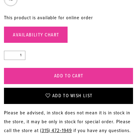
This product is available for online order
AVAILABILITY CHART
ADD TO CART
ADD TO WISH LIST
Please be advised, in stock does not mean it is in stock in
the store, it may be only in stock for special order. Please
call the store at
(315) 472‑1949
if you have any questions.