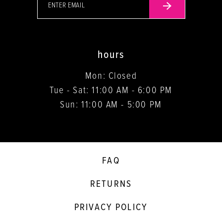
hours
Mon: Closed
Tue - Sat: 11:00 AM - 6:00 PM
Sun: 11:00 AM - 5:00 PM
FAQ
RETURNS
PRIVACY POLICY