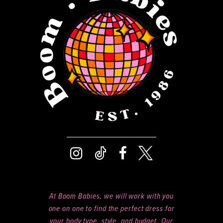
13
14
At Boom Babies, we will work with you
one on one to find the perfect dress for
your body type, style, and budget. Our