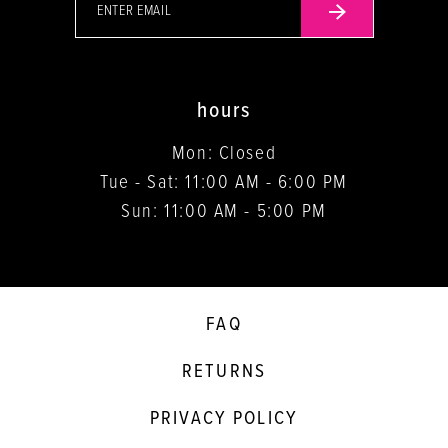
hours
Mon: Closed
Tue - Sat: 11:00 AM - 6:00 PM
Sun: 11:00 AM - 5:00 PM
FAQ
RETURNS
PRIVACY POLICY