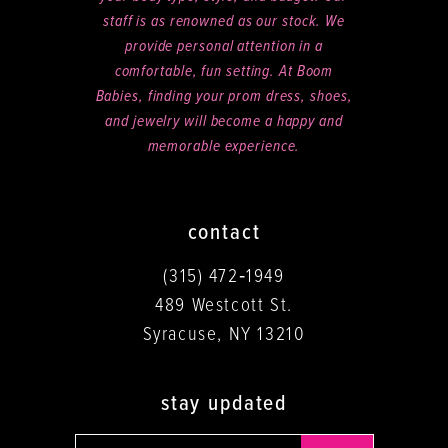
staff is as renowned as our stock. We
provide personal attention in a
comfortable, fun setting. At Boom
Babies, finding your prom dress, shoes,
and jewelry will become a happy and
memorable experience.
contact
(315) 472‑1949
489 Westcott St.
Syracuse, NY 13210
stay updated