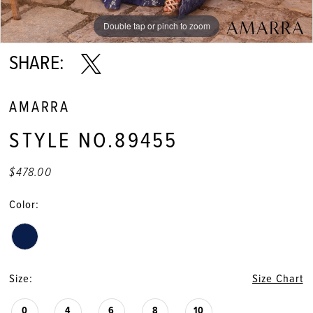
Double tap or pinch to zoom
Double tap or pinch to zoom
Double tap or pinch to zoom
SHARE:
AMARRA
STYLE NO.89455
$478.00
Color:
Size:
Size Chart
0
4
6
8
10