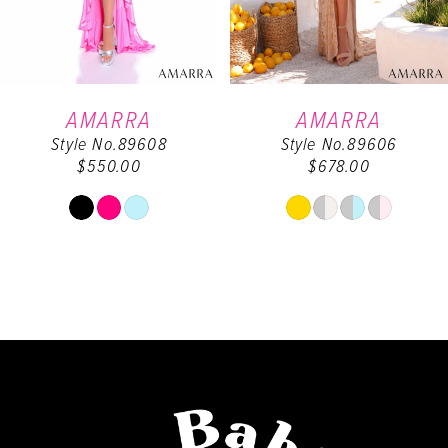
5
6
AMARRA
AMARRA
Style No.89608
Style No.89606
7
$550.00
$678.00
8
Skip
Skip
Color
Color
9
List
List
#58a647e9ea
#26751909f8
10
to
to
end
end
11
12