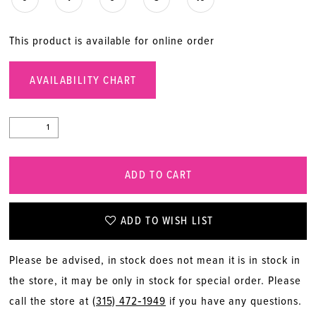
This product is available for online order
AVAILABILITY CHART
ADD TO CART
ADD TO WISH LIST
Please be advised, in stock does not mean it is in stock in
the store, it may be only in stock for special order. Please
call the store at
(315) 472‑1949
if you have any questions.