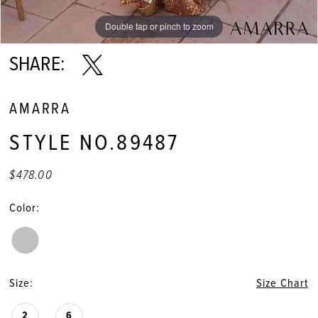
Double tap or pinch to zoom
Double tap or pinch to zoom
Double tap or pinch to zoom
SHARE:
AMARRA
STYLE NO.89487
$478.00
Color:
Size:
Size Chart
2
6