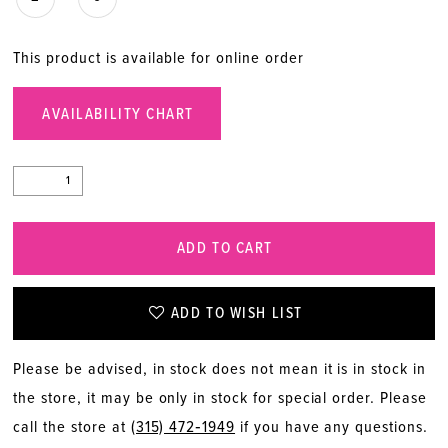
This product is available for online order
AVAILABILITY CHART
ADD TO CART
ADD TO WISH LIST
Please be advised, in stock does not mean it is in stock in
the store, it may be only in stock for special order. Please
call the store at
(315) 472‑1949
if you have any questions.