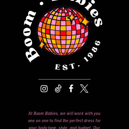
13
14
At Boom Babies, we will work with you
one on one to find the perfect dress for
your body type, style, and budget. Our