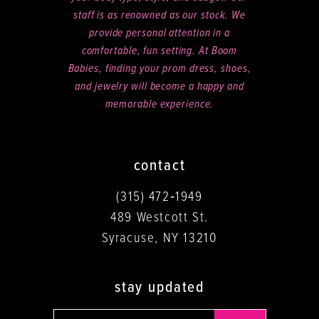
staff is as renowned as our stock. We
provide personal attention in a
comfortable, fun setting. At Boom
Babies, finding your prom dress, shoes,
and jewelry will become a happy and
memorable experience.
contact
(315) 472‑1949
489 Westcott St.
Syracuse, NY 13210
stay updated