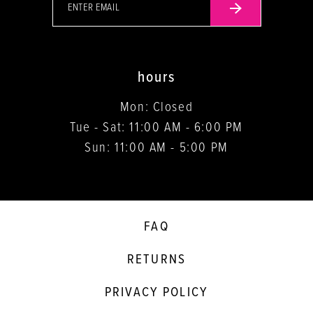
hours
Mon: Closed
Tue - Sat: 11:00 AM - 6:00 PM
Sun: 11:00 AM - 5:00 PM
FAQ
RETURNS
PRIVACY POLICY