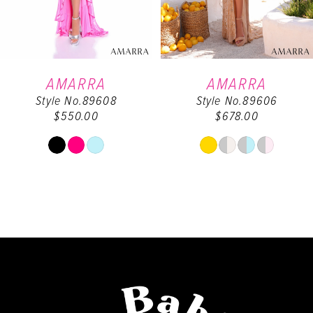
5
6
AMARRA
AMARRA
Style No.89608
Style No.89606
7
$550.00
$678.00
8
Skip
Skip
Color
Color
9
List
List
#f432db7345
#48cace7c48
10
to
to
end
end
11
12