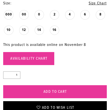
Size:
Size Chart
000
00
0
2
4
6
8
10
12
14
16
This product is available online on November 8
AVAILABILITY CHART
ADD TO CART
ADD TO WISH LIST