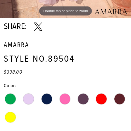
Double tap or pinch to zoom
Double tap or pinch to zoom
Double tap or pinch to zoom
SHARE:
AMARRA
STYLE NO.89504
$398.00
Color: