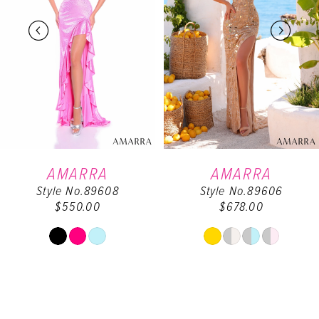
2
3
4
5
6
AMARRA
AMARRA
Style No.89608
Style No.89606
7
$550.00
$678.00
8
Skip
Skip
Color
Color
9
List
List
#11935ba729
#87be71781c
10
to
to