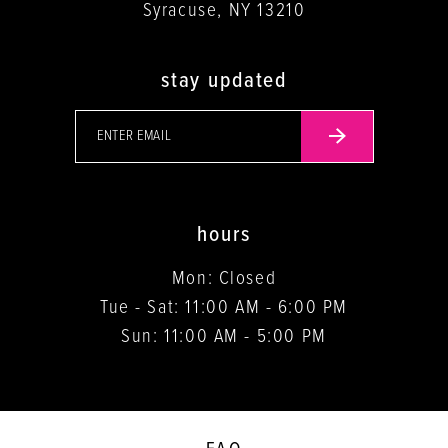
Syracuse, NY 13210
stay updated
hours
Mon: Closed
Tue - Sat: 11:00 AM - 6:00 PM
Sun: 11:00 AM - 5:00 PM