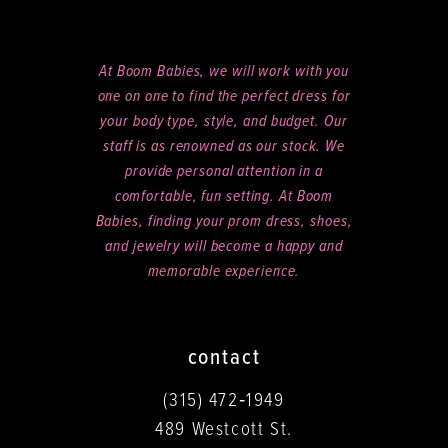
At Boom Babies, we will work with you
one on one to find the perfect dress for
your body type, style, and budget. Our
staff is as renowned as our stock. We
provide personal attention in a
comfortable, fun setting. At Boom
Babies, finding your prom dress, shoes,
and jewelry will become a happy and
memorable experience.
contact
(315) 472‑1949
489 Westcott St.