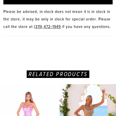
Please be advised, in stock does not mean it is in stock in
the store, it may be only in stock for special order. Please
call the store at
(315) 472‑1949
if you have any questions.
RELATED PRODUCTS
PAUSE AUTOPLAY
PREVIOUS SLIDE
NEXT SLIDE
Related
Skip
0
Products
to
Carousel
end
1