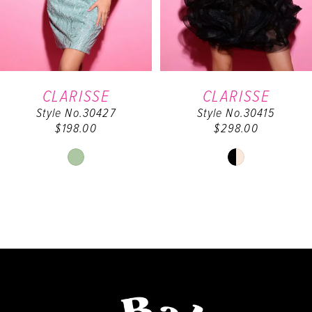
4
5
6
CLARISSE
CLARISSE
Style No.30427
Style No.30415
7
$198.00
$298.00
8
Skip
Skip
Color
Color
9
List
List
#0cfe1cf06e
#f869f19b0f
10
to
to
end
end
11
12