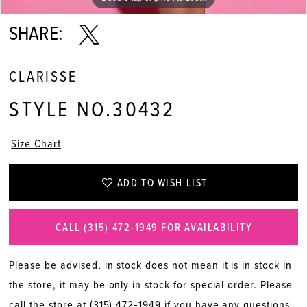
SHARE:
CLARISSE
STYLE NO.30432
Size Chart
ADD TO WISH LIST
CALL (315) 472‑1949 FOR AVAILABILITY
Please be advised, in stock does not mean it is in stock in
the store, it may be only in stock for special order. Please
call the store at
(315) 472‑1949
if you have any questions.