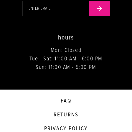
hours
Mon: Closed
Tue - Sat: 11:00 AM - 6:00 PM
Sun: 11:00 AM - 5:00 PM
FAQ
RETURNS
PRIVACY POLICY