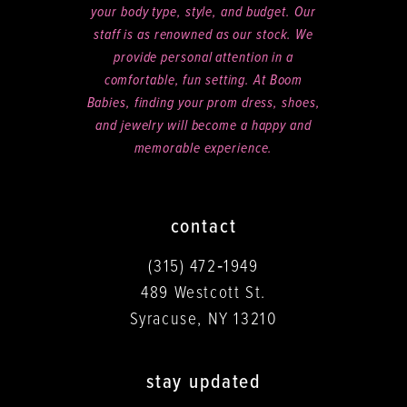
your body type, style, and budget. Our
staff is as renowned as our stock. We
provide personal attention in a
comfortable, fun setting. At Boom
Babies, finding your prom dress, shoes,
and jewelry will become a happy and
memorable experience.
contact
(315) 472‑1949
489 Westcott St.
Syracuse, NY 13210
stay updated