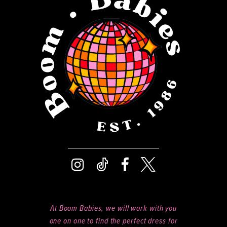
13
14
At Boom Babies, we will work with you
one on one to find the perfect dress for