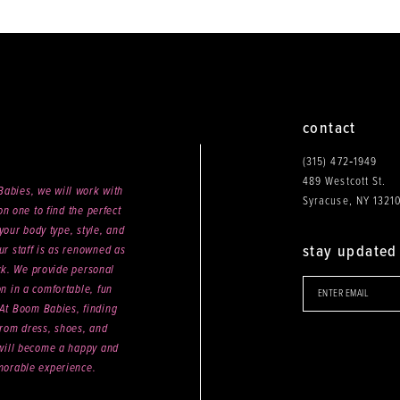
end
contact
(315) 472‑1949
489 Westcott St.
abies, we will work with
Syracuse, NY 1321
n one to find the perfect
your body type, style, and
stay updated
ur staff is as renowned as
ck. We provide personal
on in a comfortable, fun
 At Boom Babies, finding
rom dress, shoes, and
will become a happy and
orable experience.