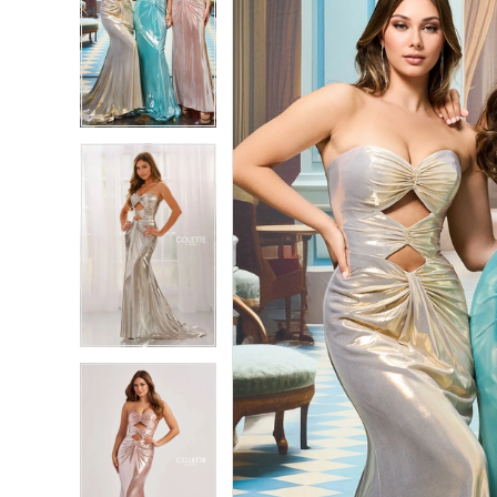
2
2
3
3
4
4
5
5
6
6
7
7
8
8