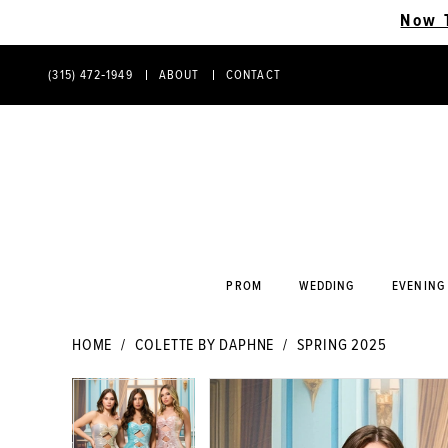
Now 
(315) 472‑1949
ABOUT
CONTACT
PHONE
CONTACT
US
US
PROM
WEDDING
EVENING
HOME
COLETTE BY DAPHNE
SPRING 2025
PAUSE AUTOPLAY
PREVIOUS SLIDE
NEXT SLIDE
PAUSE AUTOPLAY
PREVIOUS SLIDE
NEXT SLIDE
Products
Skip
0
0
Views
to
Carousel
end
1
1