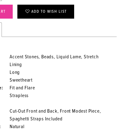
ART
ADD TO WISH LIST
Accent Stones, Beads, Liquid Lame, Stretch
Lining
Long
Sweetheart
e:
Fit and Flare
Strapless
Cut-Out Front and Back, Front Modest Piece,
Spaghetti Straps Included
:
Natural