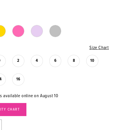
Size Chart
0
2
4
6
8
10
4
16
is available online on August 10
LITY CHART