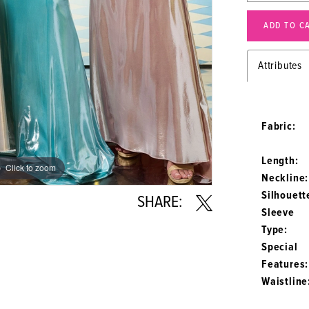
ADD TO C
Attributes
Fabric:
Length:
Click to zoom
Click to zoom
Neckline:
Silhouett
SHARE:
Sleeve
Type:
Special
Features:
Waistline