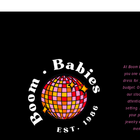
end
14
At Boom B
you one o
dress for 
budget. O
our sto
attenti
setting.
your p
jewelry 
mem