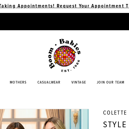
Taking Appointments! Request Your Appointment T
MOTHERS
CASUALWEAR
VINTAGE
JOIN OUR TEAM
COLETTE
STYLE