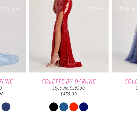
APHNE
COLETTE BY DAPHNE
COL
0
Style No.CL8300
00
$459.00
Skip
Color
List
b6f10
#6b3ab3ef83
to