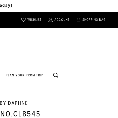
oday!
WISHLIST
ACCOUNT
SHOPPING BAG
TOGGLE
TOGGLE
CHECK
ACCOUNT
CART
WISHLIST
TOGGLE
PLAN YOUR PROM TRIP
SEARCH
 BY DAPHNE
 NO.CL8545