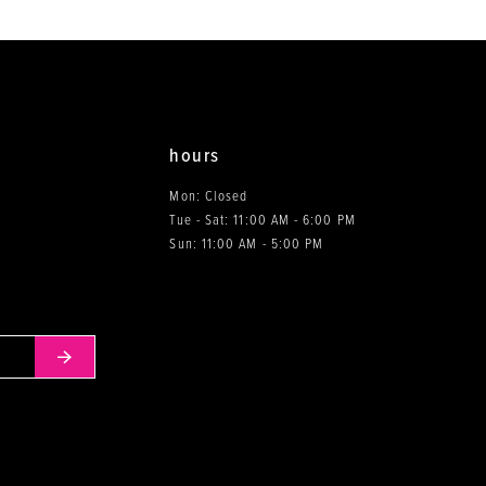
end
end
hours
Mon: Closed
Tue - Sat: 11:00 AM - 6:00 PM
0
Sun: 11:00 AM - 5:00 PM