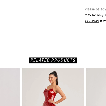
Please be advi
may be only in
472‑1949
if y
RELATED PRODUCTS