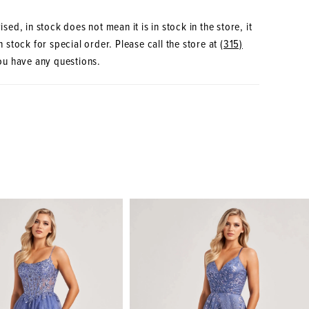
sed, in stock does not mean it is in stock in the store, it
 stock for special order. Please call the store at
(315)
ou have any questions.