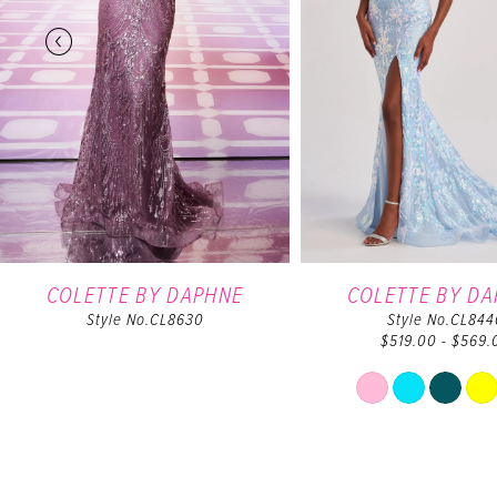
4
5
6
7
8
9
COLETTE BY DAPHNE
COLETTE BY D
Style No.CL8630
Style No.CL844
$519.00 - $569.
10
Skip
11
Color
List
12
#233bf
to
13