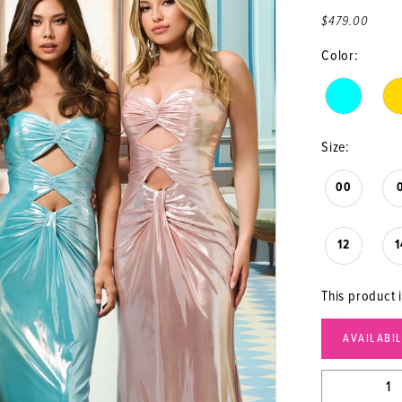
$479.00
Color:
Size:
00
12
1
This product 
AVAILABI