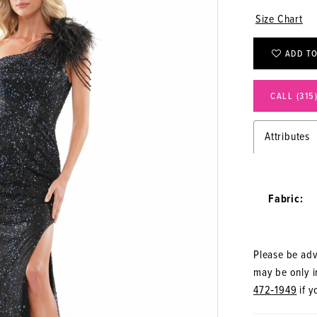
Size Chart
ADD TO
CALL (315
Attributes
Fabric:
Please be advi
may be only in
472‑1949
if y