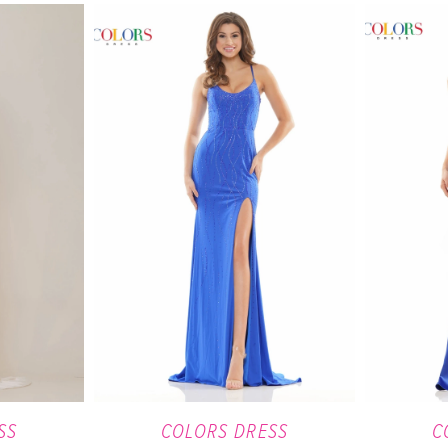
SS
COLORS DRESS
C