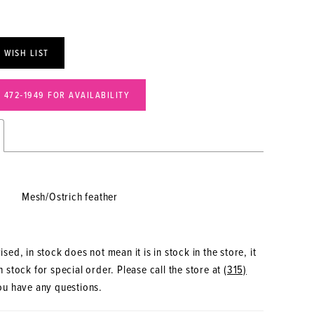
 WISH LIST
) 472‑1949 FOR AVAILABILITY
Mesh/Ostrich feather
sed, in stock does not mean it is in stock in the store, it
 stock for special order. Please call the store at
(315)
ou have any questions.