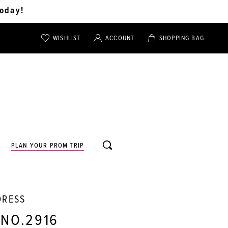
oday!
WISHLIST
ACCOUNT
SHOPPING BAG
TOGGLE
TOGGLE
CHECK
ACCOUNT
CART
WISHLIST
TOGGLE
PLAN YOUR PROM TRIP
SEARCH
DRESS
 NO.2916