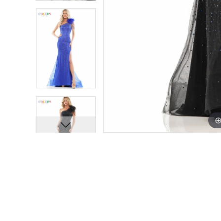
11
11