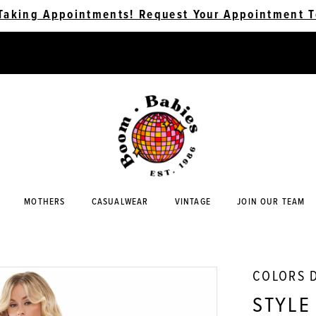
Taking Appointments! Request Your Appointment T
MOTHERS
CASUALWEAR
VINTAGE
JOIN OUR TEAM
COLORS 
STYLE