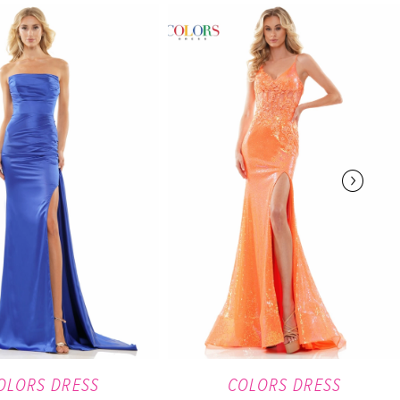
OLORS DRESS
COLORS DRESS