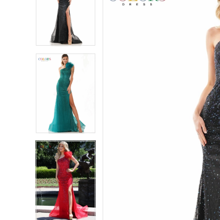
2
2
3
3
4
4
5
5
6
6
7
7
8
8
9
9
10
10