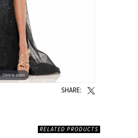
Click to zoom
Click to zoom
SHARE:
RELATED PRODUCTS