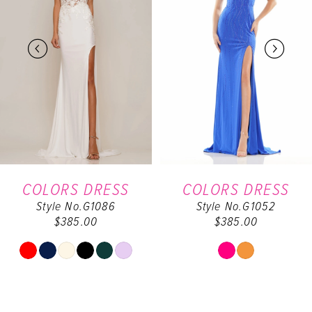
2
3
4
5
6
COLORS DRESS
COLORS DRESS
Style No.G1086
Style No.G1052
7
$385.00
$385.00
8
Skip
Skip
Color
Color
9
List
List
#59b210e4dc
#db9cab7dd2