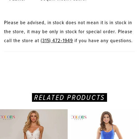
Please be advised, in stock does not mean it is in stock in
the store, it may be only in stock for special order. Please
call the store at
(315) 472‑1949
if you have any questions.
RELATED PRODUCTS
PAUSE AUTOPLAY
PREVIOUS SLIDE
NEXT SLIDE
Related
Skip
0
Products
to
Carousel
end
1