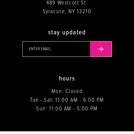
489 Westcott St.
Syracuse, NY 13210
stay updated
hours
Mon: Closed
Tue - Sat: 11:00 AM - 6:00 PM
Sun: 11:00 AM - 5:00 PM