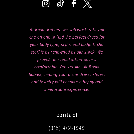
At Boom Babies, we will work with you
one on one to find the perfect dress for
your body type, style, and budget. Our
staff is as renowned as our stock. We
provide personal attention in a
comfortable, fun setting. At Boom
Babies, finding your prom dress, shoes,
and jewelry will become a happy and
memorable experience.
contact
(315) 472‑1949