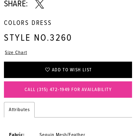
SHARE:
COLORS DRESS
STYLE NO.3260
Size Chart
ADD TO WISH LIST
CALL (315) 472‑1949 FOR AVAILABILITY
Attributes
Fabric:
Sequin Mesh/Feather