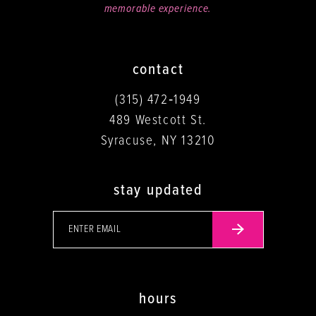
memorable experience.
contact
(315) 472‑1949
489 Westcott St.
Syracuse, NY 13210
stay updated
hours