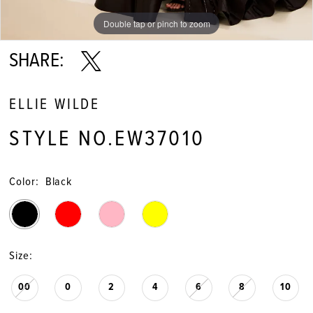
Double tap or pinch to zoom
Double tap or pinch to zoom
Double tap or pinch to zoom
SHARE:
ELLIE WILDE
STYLE NO.EW37010
Color:
Black
Size:
00
0
2
4
6
8
10