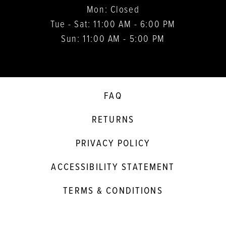
Mon: Closed
Tue - Sat: 11:00 AM - 6:00 PM
Sun: 11:00 AM - 5:00 PM
FAQ
RETURNS
PRIVACY POLICY
ACCESSIBILITY STATEMENT
TERMS & CONDITIONS