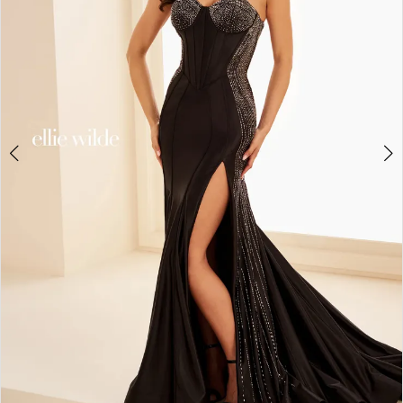
3
4
5