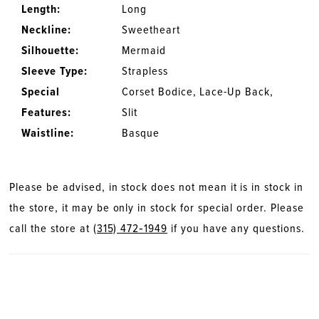
Length:
Long
Neckline:
Sweetheart
Silhouette:
Mermaid
Sleeve Type:
Strapless
Special
Corset Bodice, Lace-Up Back,
Features:
Slit
Waistline:
Basque
Please be advised, in stock does not mean it is in stock in
the store, it may be only in stock for special order. Please
call the store at
(315) 472‑1949
if you have any questions.