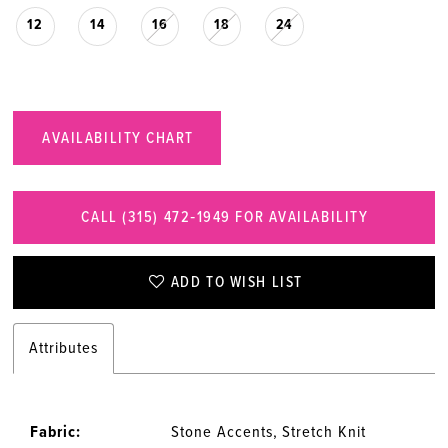
12
14
16
18
24
AVAILABILITY CHART
CALL (315) 472‑1949 FOR AVAILABILITY
ADD TO WISH LIST
Attributes
Fabric:
Stone Accents, Stretch Knit