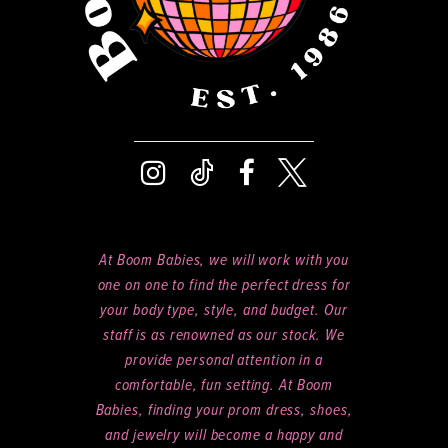
At Boom Babies, we will work with you
one on one to find the perfect dress for
your body type, style, and budget. Our
staff is as renowned as our stock. We
provide personal attention in a
comfortable, fun setting. At Boom
Babies, finding your prom dress, shoes,
and jewelry will become a happy and