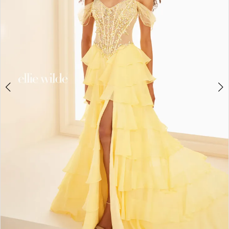
3
4
5
6