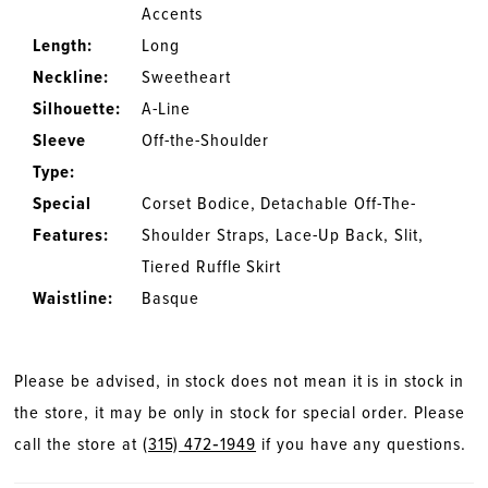
Accents
Length:
Long
Neckline:
Sweetheart
Silhouette:
A-Line
Sleeve
Off-the-Shoulder
Type:
Special
Corset Bodice, Detachable Off-The-
Features:
Shoulder Straps, Lace-Up Back, Slit,
Tiered Ruffle Skirt
Waistline:
Basque
Please be advised, in stock does not mean it is in stock in
the store, it may be only in stock for special order. Please
call the store at
(315) 472‑1949
if you have any questions.