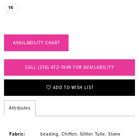
16
AVAILABILITY CHART
CALL (315) 472‑1949 FOR AVAILABILITY
ADD TO WISH LIST
Attributes
Fabric:
beading, Chiffon, Glitter Tulle, Stone