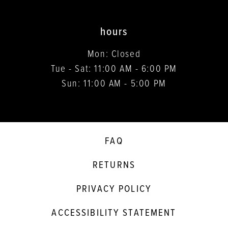
hours
Mon: Closed
Tue - Sat: 11:00 AM - 6:00 PM
Sun: 11:00 AM - 5:00 PM
FAQ
RETURNS
PRIVACY POLICY
ACCESSIBILITY STATEMENT