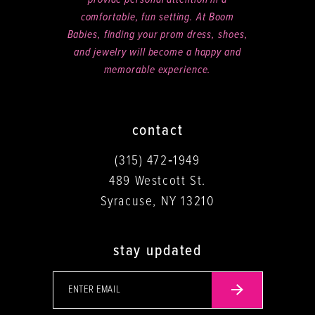
comfortable, fun setting. At Boom
Babies, finding your prom dress, shoes,
and jewelry will become a happy and
memorable experience.
contact
(315) 472‑1949
489 Westcott St.
Syracuse, NY 13210
stay updated