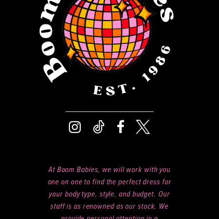
14
At Boom Babies, we will work with you
one on one to find the perfect dress for
your body type, style, and budget. Our
staff is as renowned as our stock. We
provide personal attention in a