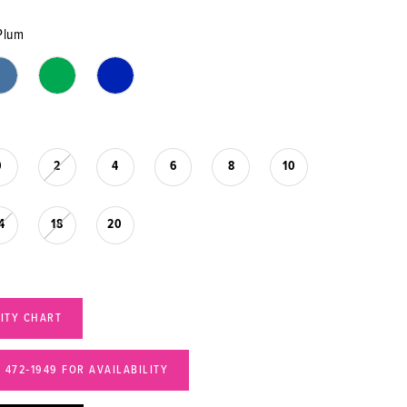
Plum
0
2
4
6
8
10
4
18
20
LITY CHART
) 472‑1949 FOR AVAILABILITY