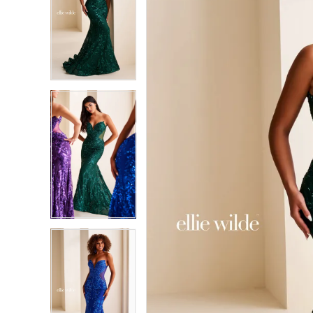
2
2
3
3
4
4
5
5
6
6
7
7