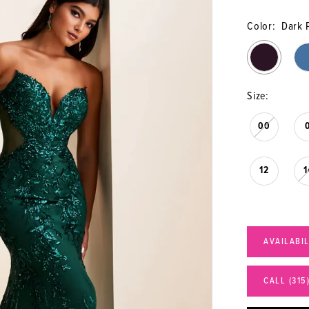
Color:
Dark 
Size:
00
12
1
AVAILABI
CALL (315