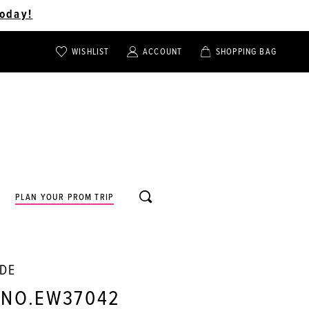
oday!
WISHLIST
ACCOUNT
SHOPPING BAG
TOGGLE
TOGGLE
CHECK
ACCOUNT
CART
WISHLIST
TOGGLE
PLAN YOUR PROM TRIP
SEARCH
LDE
 NO.EW37042