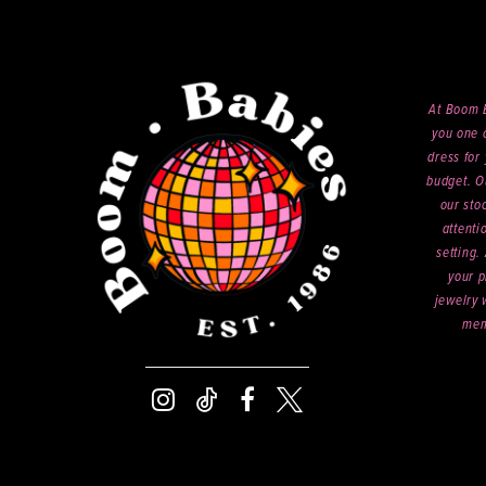
At Boom B
you one o
dress for 
budget. O
our sto
attenti
setting.
your p
jewelry 
mem