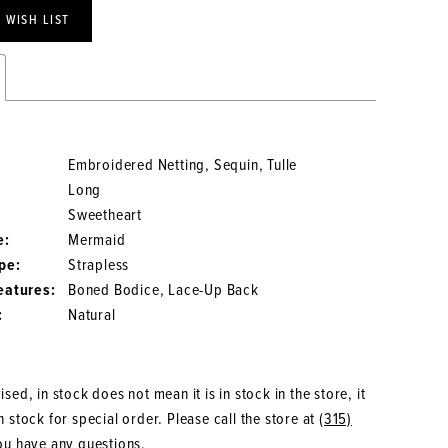
 WISH LIST
Embroidered Netting, Sequin, Tulle
Long
Sweetheart
e:
Mermaid
pe:
Strapless
eatures:
Boned Bodice, Lace-Up Back
:
Natural
sed, in stock does not mean it is in stock in the store, it
 stock for special order. Please call the store at
(315)
ou have any questions.