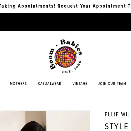
Taking Appointments! Request Your Appointment T
MOTHERS
CASUALWEAR
VINTAGE
JOIN OUR TEAM
ELLIE WI
STYLE