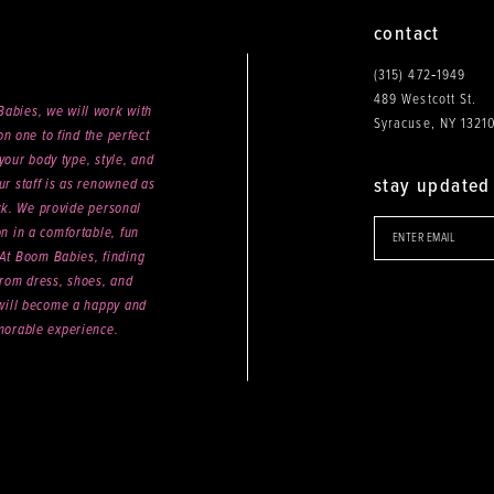
contact
(315) 472‑1949
489 Westcott St.
abies, we will work with
Syracuse, NY 1321
n one to find the perfect
your body type, style, and
stay updated
ur staff is as renowned as
ck. We provide personal
on in a comfortable, fun
 At Boom Babies, finding
rom dress, shoes, and
will become a happy and
orable experience.