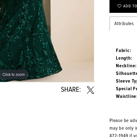
ADD TO
Attributes
Fabric:
Length:
Neckline:
Silhouett
Click to zoom
Click to zoom
Sleeve Ty
SHARE:
Special F
Waistline
Please be advi
may be only in
472‑1949
if y