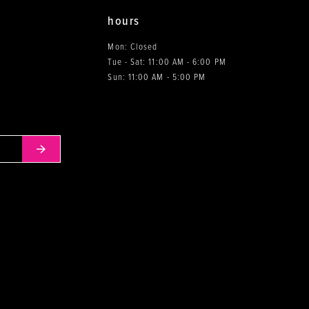
hours
Mon: Closed
Tue - Sat: 11:00 AM - 6:00 PM
0
Sun: 11:00 AM - 5:00 PM