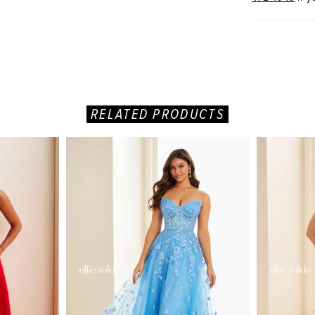
RELATED PRODUCTS