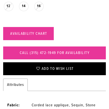
12
14
16
AVAILABILITY CHART
CALL (315) 472‑1949 FOR AVAILABILITY
ADD TO WISH LIST
Attributes
Fabric:
Corded lace applique, Sequin, Stone