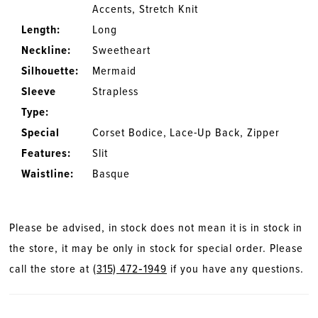
Accents, Stretch Knit
Length:
Long
Neckline:
Sweetheart
Silhouette:
Mermaid
Sleeve
Strapless
Type:
Special
Corset Bodice, Lace-Up Back, Zipper
Features:
Slit
Waistline:
Basque
Please be advised, in stock does not mean it is in stock in
the store, it may be only in stock for special order. Please
call the store at
(315) 472‑1949
if you have any questions.