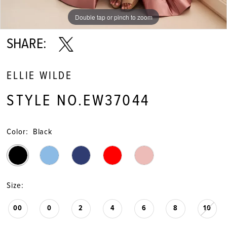
Double tap or pinch to zoom
Double tap or pinch to zoom
Double tap or pinch to zoom
SHARE:
ELLIE WILDE
STYLE NO.EW37044
Color:
Black
Size:
00
0
2
4
6
8
10