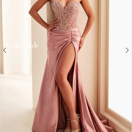
3
4
5
6