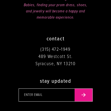
Babies, finding your prom dress, shoes,
and jewelry will become a happy and
memorable experience.
contact
(315) 472‑1949
489 Westcott St.
Syracuse, NY 13210
stay updated