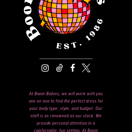
14
At Boom Babies, we will work with you
one on one to find the perfect dress for
your body type, style, and budget. Our
staff is as renowned as our stock. We
provide personal attention in a
comfortable, fun setting. At Boom