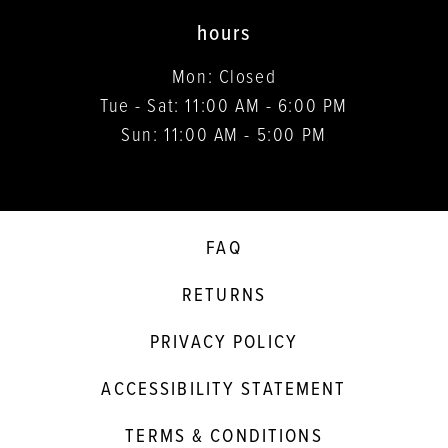
hours
Mon: Closed
Tue - Sat: 11:00 AM - 6:00 PM
Sun: 11:00 AM - 5:00 PM
FAQ
RETURNS
PRIVACY POLICY
ACCESSIBILITY STATEMENT
TERMS & CONDITIONS