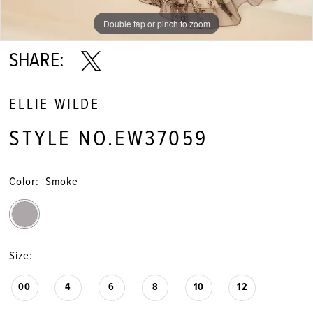
Double tap or pinch to zoom
Double tap or pinch to zoom
Double tap or pinch to zoom
SHARE:
ELLIE WILDE
STYLE NO.EW37059
Color:
Smoke
Size:
00
4
6
8
10
12