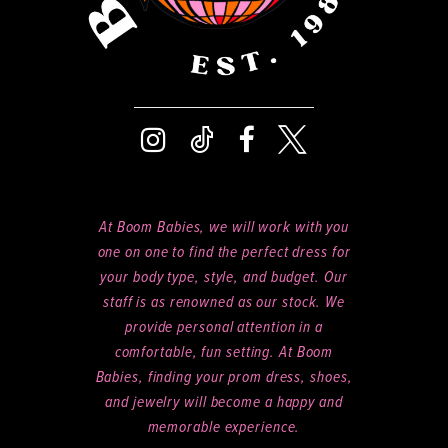
At Boom Babies, we will work with you
one on one to find the perfect dress for
your body type, style, and budget. Our
staff is as renowned as our stock. We
provide personal attention in a
comfortable, fun setting. At Boom
Babies, finding your prom dress, shoes,
and jewelry will become a happy and
memorable experience.