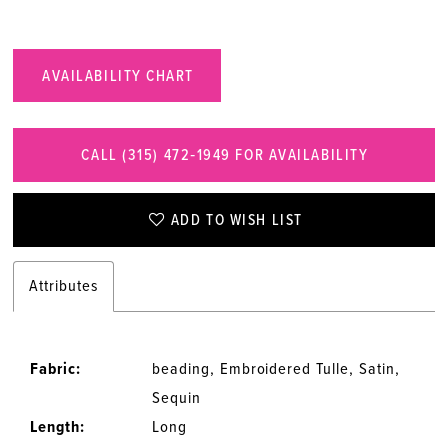
AVAILABILITY CHART
CALL (315) 472‑1949 FOR AVAILABILITY
ADD TO WISH LIST
Attributes
Fabric:
beading, Embroidered Tulle, Satin,
Sequin
Length:
Long