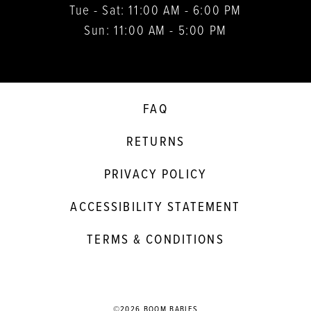
Tue - Sat: 11:00 AM - 6:00 PM
Sun: 11:00 AM - 5:00 PM
FAQ
RETURNS
PRIVACY POLICY
ACCESSIBILITY STATEMENT
TERMS & CONDITIONS
©2026 BOOM BABIES