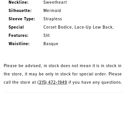
Neckline:
Sweetheart
Silhouette:
Mermaid
Sleeve Type:
Strapless
Special
Corset Bodice, Lace-Up Low Back,
Features:
Slit
Waistline:
Basque
Please be advised, in stock does not mean it is in stock in
the store, it may be only in stock for special order. Please
call the store at
(315) 472‑1949
if you have any questions.