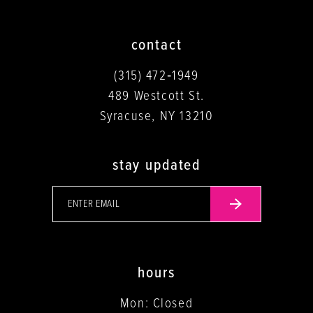
contact
(315) 472‑1949
489 Westcott St.
Syracuse, NY 13210
stay updated
hours
Mon: Closed