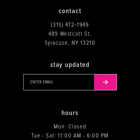
contact
(315) 472‑1949
489 Westcott St.
Syracuse, NY 13210
stay updated
hours
Mon: Closed
Tue - Sat: 11:00 AM - 6:00 PM