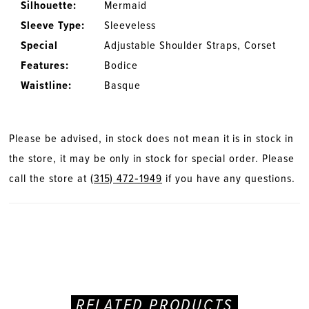
Silhouette:
Mermaid
Sleeve Type:
Sleeveless
Special
Adjustable Shoulder Straps, Corset
Features:
Bodice
Waistline:
Basque
Please be advised, in stock does not mean it is in stock in
the store, it may be only in stock for special order. Please
call the store at
(315) 472‑1949
if you have any questions.
RELATED PRODUCTS