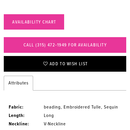
AVAILABILITY CHART
CALL (315) 472‑1949 FOR AVAILABILITY
ADD TO WISH LIST
Attributes
Fabric:
beading, Embroidered Tulle, Sequin
Length:
Long
Neckline:
V-Neckline