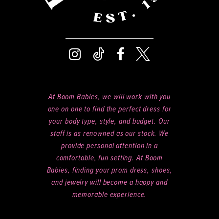
At Boom Babies, we will work with you
one on one to find the perfect dress for
your body type, style, and budget. Our
staff is as renowned as our stock. We
provide personal attention in a
comfortable, fun setting. At Boom
Babies, finding your prom dress, shoes,
and jewelry will become a happy and
memorable experience.