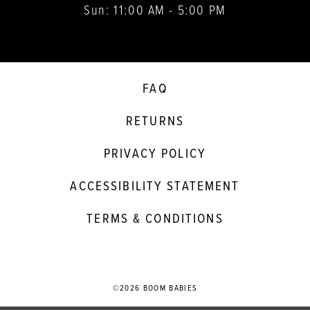
Sun: 11:00 AM - 5:00 PM
FAQ
RETURNS
PRIVACY POLICY
ACCESSIBILITY STATEMENT
TERMS & CONDITIONS
©2026 BOOM BABIES