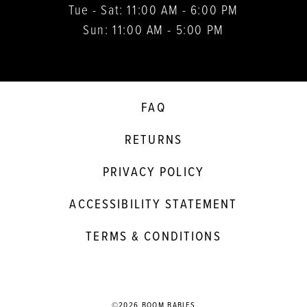
Tue - Sat: 11:00 AM - 6:00 PM
Sun: 11:00 AM - 5:00 PM
FAQ
RETURNS
PRIVACY POLICY
ACCESSIBILITY STATEMENT
TERMS & CONDITIONS
©2026 BOOM BABIES