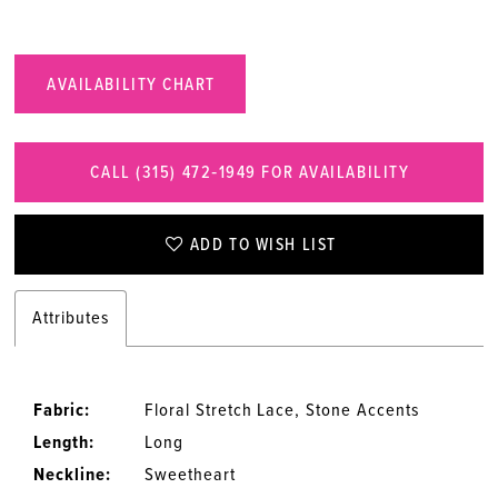
AVAILABILITY CHART
CALL (315) 472‑1949 FOR AVAILABILITY
ADD TO WISH LIST
Attributes
Fabric:
Floral Stretch Lace, Stone Accents
Length:
Long
Neckline:
Sweetheart