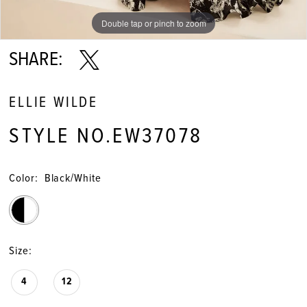
Double tap or pinch to zoom
Double tap or pinch to zoom
Double tap or pinch to zoom
SHARE:
ELLIE WILDE
STYLE NO.EW37078
Color:
Black/White
Size:
4
12