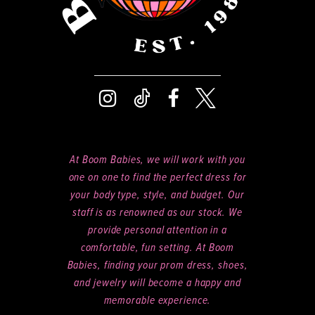
At Boom Babies, we will work with you
one on one to find the perfect dress for
your body type, style, and budget. Our
staff is as renowned as our stock. We
provide personal attention in a
comfortable, fun setting. At Boom
Babies, finding your prom dress, shoes,
and jewelry will become a happy and
memorable experience.