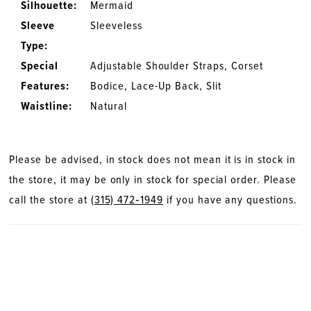
Silhouette:
Mermaid
Sleeve
Sleeveless
Type:
Special
Adjustable Shoulder Straps, Corset
Features:
Bodice, Lace-Up Back, Slit
Waistline:
Natural
Please be advised, in stock does not mean it is in stock in
the store, it may be only in stock for special order. Please
call the store at
(315) 472‑1949
if you have any questions.