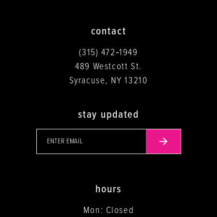
contact
(315) 472‑1949
489 Westcott St.
Syracuse, NY 13210
stay updated
hours
Mon: Closed