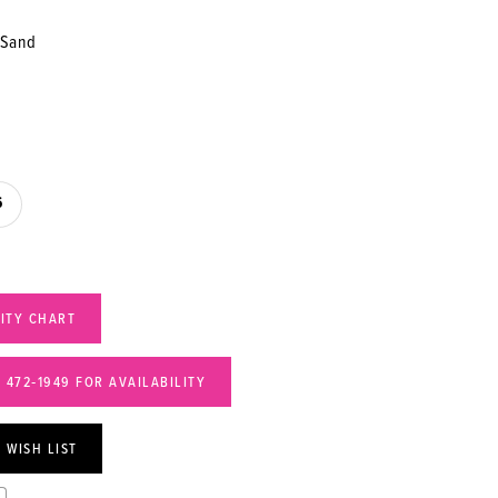
/Sand
6
LITY CHART
) 472‑1949 FOR AVAILABILITY
 WISH LIST