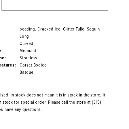
beading, Cracked Ice, Glitter Tulle, Sequin
Long
Curved
e:
Mermaid
pe:
Strapless
eatures:
Corset Bodice
:
Basque
sed, in stock does not mean it is in stock in the store, it
 stock for special order. Please call the store at
(315)
ou have any questions.