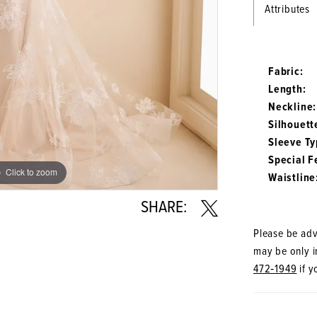
Attributes
Fabric:
Length:
Neckline:
Silhouett
Sleeve Ty
Special F
Click to zoom
Click to zoom
Waistline
SHARE:
Please be advi
may be only in
472‑1949
if y