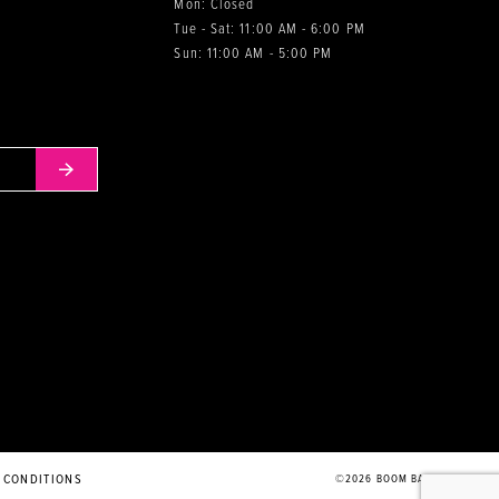
Mon: Closed
Tue - Sat: 11:00 AM - 6:00 PM
0
Sun: 11:00 AM - 5:00 PM
 CONDITIONS
©2026 BOOM BABIES