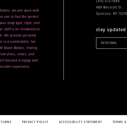
(315) 472‑1949
489 Westcott St.
abies, we will work with
Syracuse, NY 1321
n one to find the perfect
your body type, style, and
stay updated
ur staff is as renowned as
ck. We provide personal
on in a comfortable, fun
 At Boom Babies, finding
rom dress, shoes, and
will become a happy and
orable experience.
ETURNS
PRIVACY POLICY
ACCESSIBILITY STATEMENT
TERMS &