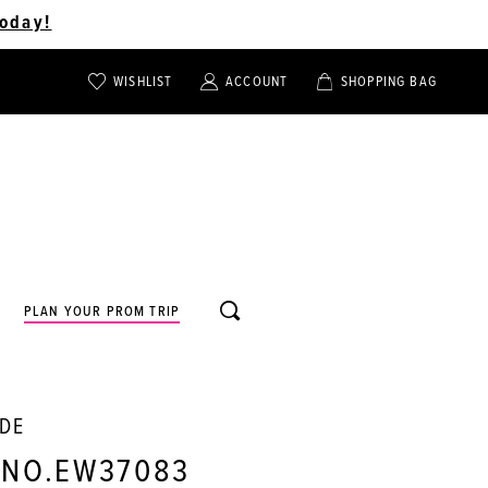
oday!
WISHLIST
ACCOUNT
SHOPPING BAG
TOGGLE
TOGGLE
CHECK
ACCOUNT
CART
WISHLIST
TOGGLE
PLAN YOUR PROM TRIP
SEARCH
LDE
 NO.EW37083