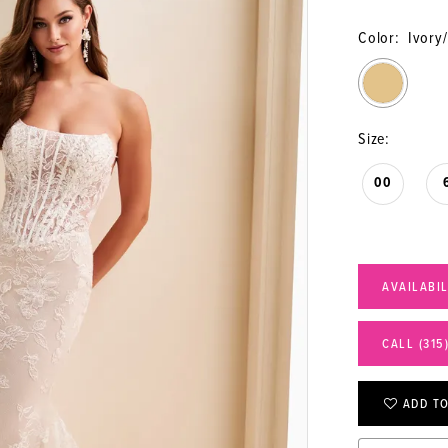
Color:
Ivory
Size:
00
AVAILABI
CALL (315
ADD TO