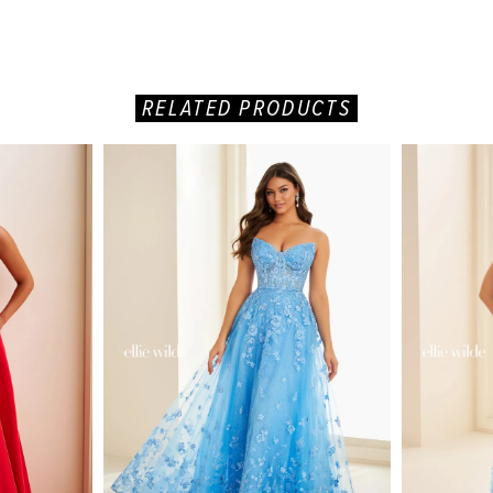
RELATED PRODUCTS