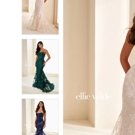
2
2
3
3
4
4
5
5