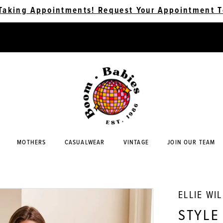
Taking Appointments! Request Your Appointment T
MOTHERS
CASUALWEAR
VINTAGE
JOIN OUR TEAM
ELLIE WI
STYLE