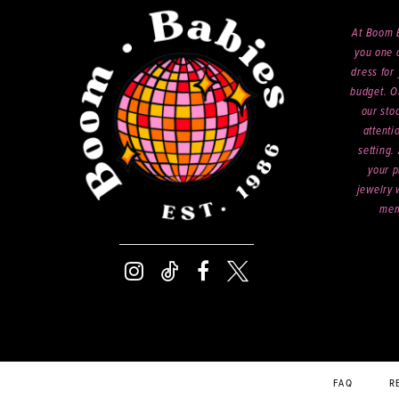
At Boom B
you one o
dress for 
budget. O
our sto
attenti
setting.
your p
jewelry 
mem
FAQ
R