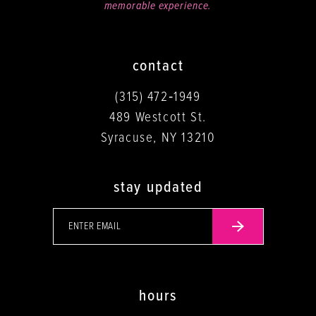
memorable experience.
contact
(315) 472‑1949
489 Westcott St.
Syracuse, NY 13210
stay updated
hours