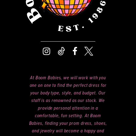
At Boom Babies, we will work with you
one on one to find the perfect dress for
your body type, style, and budget. Our
staff is as renowned as our stock. We
provide personal attention in a
comfortable, fun setting. At Boom
Babies, finding your prom dress, shoes,
and jewelry will become a happy and