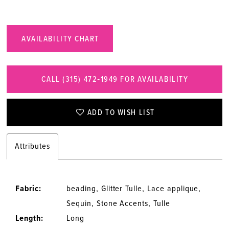
AVAILABILITY CHART
CALL (315) 472‑1949 FOR AVAILABILITY
ADD TO WISH LIST
Attributes
Fabric:
beading, Glitter Tulle, Lace applique,
Sequin, Stone Accents, Tulle
Length:
Long