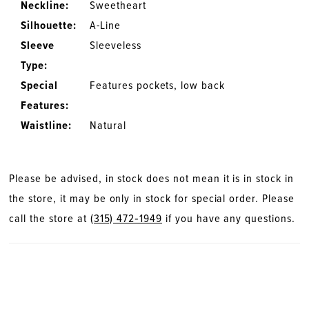
Neckline:
Sweetheart
Silhouette:
A-Line
Sleeve
Sleeveless
Type:
Special
Features pockets, low back
Features:
Waistline:
Natural
Please be advised, in stock does not mean it is in stock in
the store, it may be only in stock for special order. Please
call the store at
(315) 472‑1949
if you have any questions.