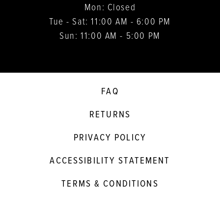
Mon: Closed
Tue - Sat: 11:00 AM - 6:00 PM
Sun: 11:00 AM - 5:00 PM
FAQ
RETURNS
PRIVACY POLICY
ACCESSIBILITY STATEMENT
TERMS & CONDITIONS