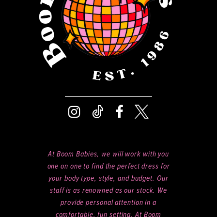
14
At Boom Babies, we will work with you
one on one to find the perfect dress for
your body type, style, and budget. Our
staff is as renowned as our stock. We
provide personal attention in a
comfortable, fun setting. At Boom