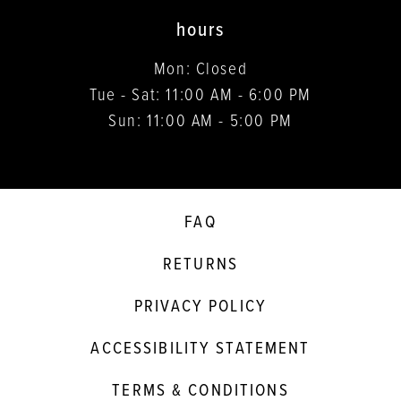
hours
Mon: Closed
Tue - Sat: 11:00 AM - 6:00 PM
Sun: 11:00 AM - 5:00 PM
FAQ
RETURNS
PRIVACY POLICY
ACCESSIBILITY STATEMENT
TERMS & CONDITIONS