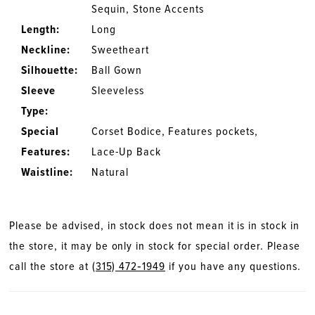
Sequin, Stone Accents
Length:
Long
Neckline:
Sweetheart
Silhouette:
Ball Gown
Sleeve
Sleeveless
Type:
Special
Corset Bodice, Features pockets,
Features:
Lace-Up Back
Waistline:
Natural
Please be advised, in stock does not mean it is in stock in
the store, it may be only in stock for special order. Please
call the store at
(315) 472‑1949
if you have any questions.