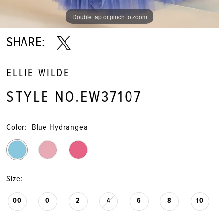
Double tap or pinch to zoom
Double tap or pinch to zoom
Double tap or pinch to zoom
SHARE:
ELLIE WILDE
STYLE NO.EW37107
Color:
Blue Hydrangea
Size:
00
0
2
4
6
8
10