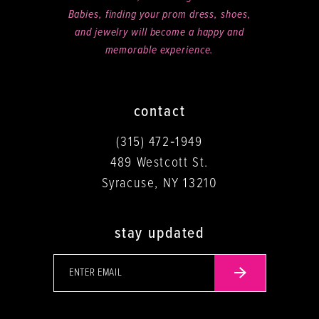
Babies, finding your prom dress, shoes,
and jewelry will become a happy and
memorable experience.
contact
(315) 472‑1949
489 Westcott St.
Syracuse, NY 13210
stay updated