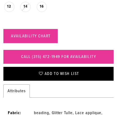
12
14
16
AVAILABILITY CHART
CALL (315) 472‑1949 FOR AVAILABILITY
ADD TO WISH LIST
Attributes
Fabric:
beading, Glitter Tulle, Lace applique,