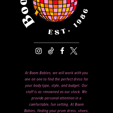
At Boom Babies, we will work with you
one on one to find the perfect dress for
your body type, style, and budget. Our
staff is as renowned as our stock. We
provide personal attention in a
comfortable, fun setting. At Boom
Babies, finding your prom dress, shoes,