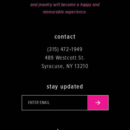
and jewelry will become a happy and
memorable experience.
contact
(315) 472‑1949
489 Westcott St.
Syracuse, NY 13210
stay updated