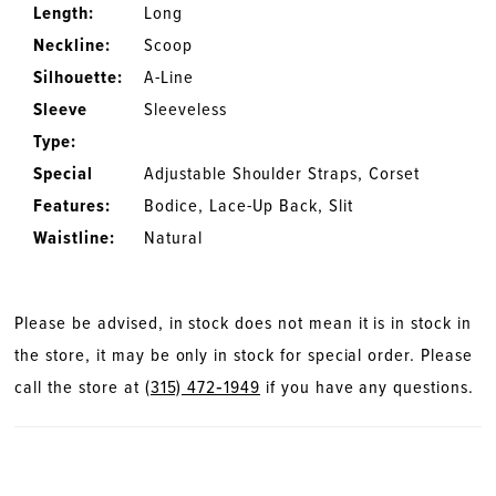
Length:
Long
Neckline:
Scoop
Silhouette:
A-Line
Sleeve
Sleeveless
Type:
Special
Adjustable Shoulder Straps, Corset
Features:
Bodice, Lace-Up Back, Slit
Waistline:
Natural
Please be advised, in stock does not mean it is in stock in
the store, it may be only in stock for special order. Please
call the store at
(315) 472‑1949
if you have any questions.