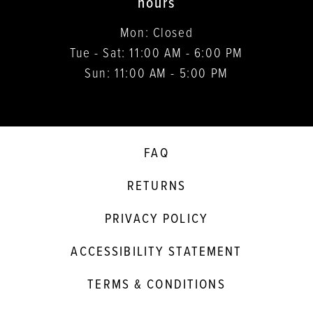
hours
Mon: Closed
Tue - Sat: 11:00 AM - 6:00 PM
Sun: 11:00 AM - 5:00 PM
FAQ
RETURNS
PRIVACY POLICY
ACCESSIBILITY STATEMENT
TERMS & CONDITIONS