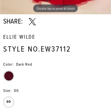
Double tap or pinch to zoom
Double tap or pinch to zoom
Double tap or pinch to zoom
SHARE:
ELLIE WILDE
STYLE NO.EW37112
Color:
Dark Red
Size:
00
00