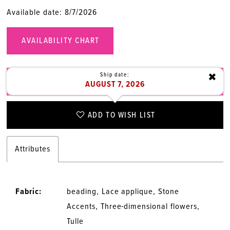
Available date: 8/7/2026
AVAILABILITY CHART
Ship date:
✖
CALL (315) 472‑1949 FOR AVAILABILITY
AUGUST 7, 2026
ADD TO WISH LIST
Attributes
Fabric:
beading, Lace applique, Stone
Accents, Three-dimensional flowers,
Tulle