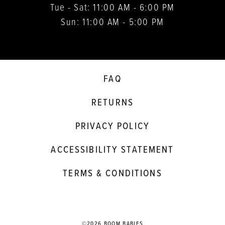
Tue - Sat: 11:00 AM - 6:00 PM
Sun: 11:00 AM - 5:00 PM
FAQ
RETURNS
PRIVACY POLICY
ACCESSIBILITY STATEMENT
TERMS & CONDITIONS
©2026 BOOM BABIES