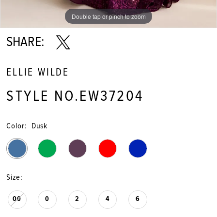
Double tap or pinch to zoom
Double tap or pinch to zoom
Double tap or pinch to zoom
SHARE:
ELLIE WILDE
STYLE NO.EW37204
Color:
Dusk
Size:
00
0
2
4
6