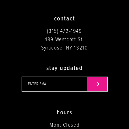
contact
(315) 472‑1949
489 Westcott St.
Syracuse, NY 13210
stay updated
hours
Mon: Closed