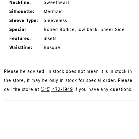
Neckline:
Sweetheart
Silhouette:
Mermaid
Sleeve Type:
Sleeveless
Special
Boned Bodice, low back, Sheer Side
Features:
insets
Waistline:
Basque
Please be advised, in stock does not mean it is in stock in
the store, it may be only in stock for special order. Please
call the store at
(315) 472‑1949
if you have any questions.