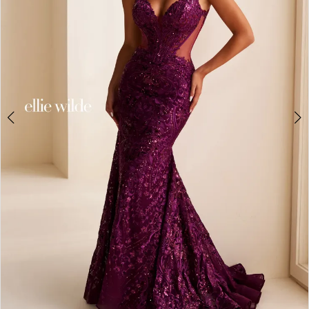
3
4
5