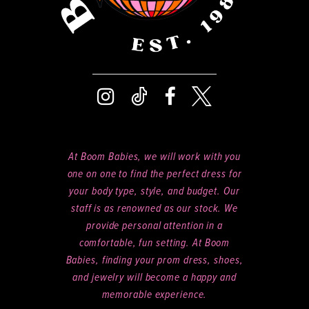
At Boom Babies, we will work with you
one on one to find the perfect dress for
your body type, style, and budget. Our
staff is as renowned as our stock. We
provide personal attention in a
comfortable, fun setting. At Boom
Babies, finding your prom dress, shoes,
and jewelry will become a happy and
memorable experience.