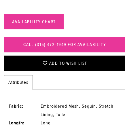
AVAILABILITY CHART
CALL (315) 472‑1949 FOR AVAILABILITY
ADD TO WISH LIST
Attributes
Fabric:
Embroidered Mesh, Sequin, Stretch
Lining, Tulle
Length:
Long