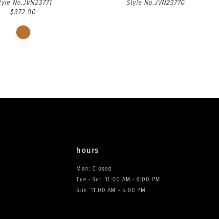
tyle No.JVN23771
Style No.JVN23770
$372.00
Skip
Color
List
#0794b66fa3
to
end
hours
Mon: Closed
Tue - Sat: 11:00 AM - 6:00 PM
0
Sun: 11:00 AM - 5:00 PM