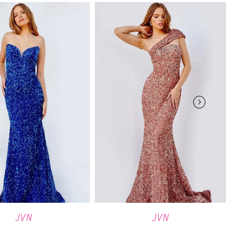
JVN
JVN