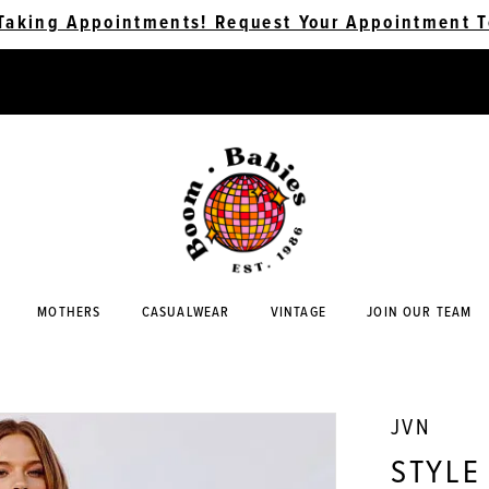
Taking Appointments! Request Your Appointment T
MOTHERS
CASUALWEAR
VINTAGE
JOIN OUR TEAM
JVN
STYLE