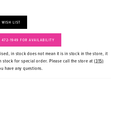
 WISH LIST
) 472‑1949 FOR AVAILABILITY
sed, in stock does not mean it is in stock in the store, it
 stock for special order. Please call the store at
(315)
ou have any questions.