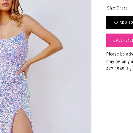
Size Chart
ADD TO
CALL (315
Please be advi
may be only in
472‑1949
if y