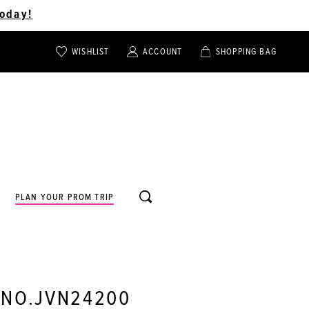
oday!
WISHLIST
ACCOUNT
SHOPPING BAG
TOGGLE
TOGGLE
CHECK
ACCOUNT
CART
WISHLIST
TOGGLE
PLAN YOUR PROM TRIP
SEARCH
 NO.JVN24200